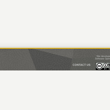
Site develop
Software Open
CONTACT US