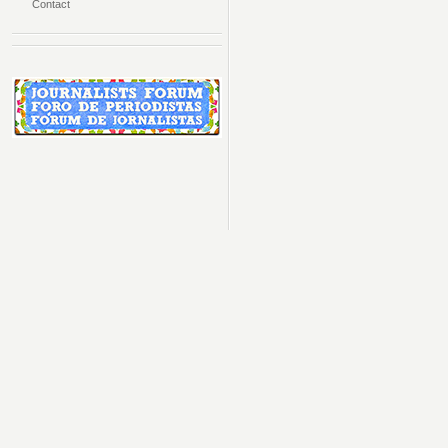
Contact