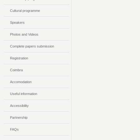
Cultural programme
Speakers
Photos and Videos
Complete papers submission
Registration
Coimbra
Accomodation
Useful information
Accessibility
Partnership
FAQs