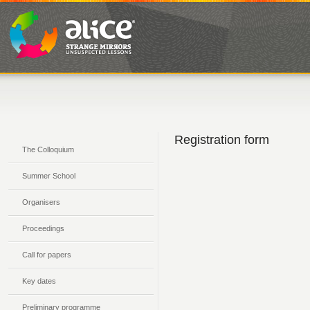
Registration form
The Colloquium
Summer School
Organisers
Proceedings
Call for papers
Key dates
Preliminary programme