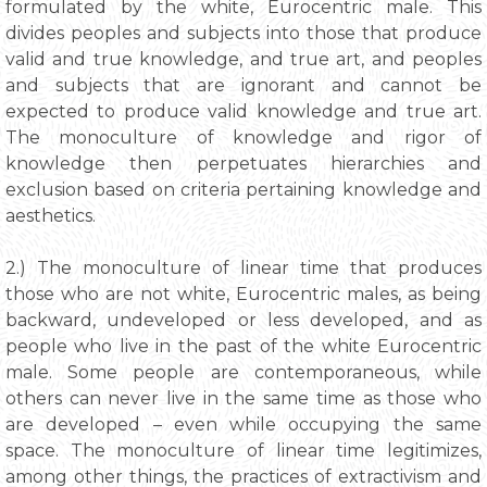
formulated by the white, Eurocentric male. This
divides peoples and subjects into those that produce
valid and true knowledge, and true art, and peoples
and subjects that are ignorant and cannot be
expected to produce valid knowledge and true art.
The monoculture of knowledge and rigor of
knowledge then perpetuates hierarchies and
exclusion based on criteria pertaining knowledge and
aesthetics.
2.) The monoculture of linear time that produces
those who are not white, Eurocentric males, as being
backward, undeveloped or less developed, and as
people who live in the past of the white Eurocentric
male. Some people are contemporaneous, while
others can never live in the same time as those who
are developed – even while occupying the same
space. The monoculture of linear time legitimizes,
among other things, the practices of extractivism and