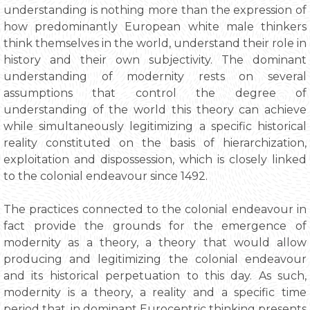
understanding is nothing more than the expression of
how predominantly European white male thinkers
think themselves in the world, understand their role in
history and their own subjectivity. The dominant
understanding of modernity rests on several
assumptions that control the degree of
understanding of the world this theory can achieve
while simultaneously legitimizing a specific historical
reality constituted on the basis of hierarchization,
exploitation and dispossession, which is closely linked
to the colonial endeavour since 1492.
The practices connected to the colonial endeavour in
fact provide the grounds for the emergence of
modernity as a theory, a theory that would allow
producing and legitimizing the colonial endeavour
and its historical perpetuation to this day. As such,
modernity is a theory, a reality and a specific time
period that, in dominant Eurocentric thinking presents