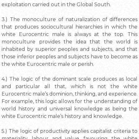
exploitation carried out in the Global South.
3.) The monoculture of naturalization of differences
that produces sociocultural hierarchies in which the
white Eurocentric male is always at the top. This
monoculture provides the idea that the world is
inhabited by superior peoples and subjects, and that
those inferior peoples and subjects have to become as
the white Eurocentric male or perish.
4.) The logic of the dominant scale produces as local
and particular all that, which is not the white
Eurocentric male’s dominion, thinking, and experience.
For example, this logic allows for the understanding of
world history and universal knowledge as being the
white Eurocentric male’s history and knowledge.
5.) The logic of productivity applies capitalist criteria to
materiality, labour and value, favouring the white