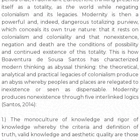
itself as a totality, as
the
world while negating
colonialism and its legacies. Modernity is then a
powerful and, indeed, dangerous totalizing purview,
which conceals its own true nature: that it rests on
colonialism and coloniality and that nonexistence,
negation and death are the conditions of possibility
and continued existence of this totality. This is how
Boaventura de Sousa Santos has characterized
modern thinking as abyssal thinking: the theoretical,
analytical and practical legacies of colonialism produce
an abyss whereby peoples and places are relegated to
inexistence or seen as dispensable. Modernity
produces nonexistence through five interlinked logics
(Santos, 2014):
1.) The monoculture of knowledge and rigor of
knowledge whereby the criteria and definition of
truth, valid knowledge and aesthetic quality are those