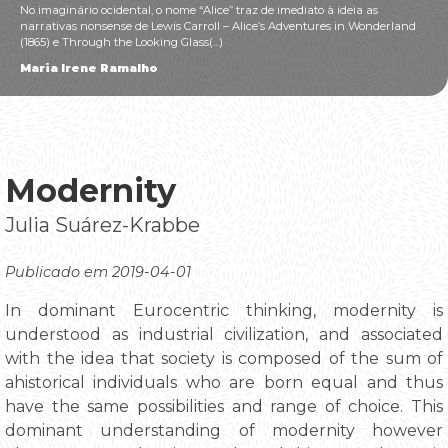
No imaginário ocidental, o nome “Alice” traz de imediato à ideia as
narrativas nonsense de Lewis Carroll – Alice’s Adventures in Wonderland
(1865) e Through the Looking Glass(...)
Maria Irene Ramalho
Modernity
Julia Suárez-Krabbe
Publicado em 2019-04-01
In dominant Eurocentric thinking, modernity is
understood as industrial civilization, and associated
with the idea that society is composed of the sum of
ahistorical individuals who are born equal and thus
have the same possibilities and range of choice. This
dominant understanding of modernity however