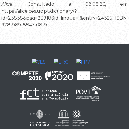
Alice
. Consultado a 08.08.26, em
https://alice.ces.uc.pt/dictionary/?
id=23838&pag=23918&id_lingua=1&entry=24325. ISBN:
978-989-8847-08-9