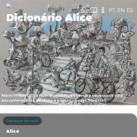
PT
EN
ES
Dicionário Alice
Mário Vitória (2015) Num cruzamento é sempre necessária uma
passadeira [tinta da china e acrílico s/papel, 50x65cm]
Destaque Semanal
Alice