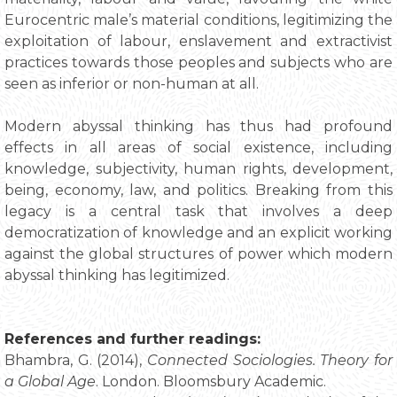
Eurocentric male’s material conditions, legitimizing the
exploitation of labour, enslavement and extractivist
practices towards those peoples and subjects who are
seen as inferior or non-human at all.
Modern abyssal thinking has thus had profound
effects in all areas of social existence, including
knowledge, subjectivity, human rights, development,
being, economy, law, and politics. Breaking from this
legacy is a central task that involves a deep
democratization of knowledge and an explicit working
against the global structures of power which modern
abyssal thinking has legitimized.
References and further readings:
Bhambra, G. (2014),
Connected Sociologies. Theory for
a Global Age
. London. Bloomsbury Academic.