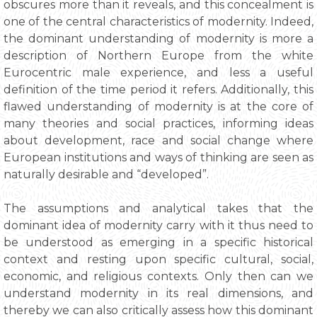
obscures more than it reveals, and this concealment is
one of the central characteristics of modernity. Indeed,
the dominant understanding of modernity is more a
description of Northern Europe from the white
Eurocentric male experience, and less a useful
definition of the time period it refers. Additionally, this
flawed understanding of modernity is at the core of
many theories and social practices, informing ideas
about development, race and social change where
European institutions and ways of thinking are seen as
naturally desirable and “developed”.
The assumptions and analytical takes that the
dominant idea of modernity carry with it thus need to
be understood as emerging in a specific historical
context and resting upon specific cultural, social,
economic, and religious contexts. Only then can we
understand modernity in its real dimensions, and
thereby we can also critically assess how this dominant