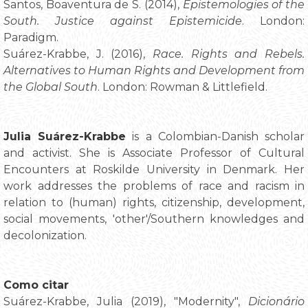
Santos, Boaventura de S. (2014),
Epistemologies of the
South. Justice against Epistemicide
. London:
Paradigm.
Suárez-Krabbe, J. (2016),
Race. Rights and Rebels.
Alternatives to Human Rights and Development from
the Global South
. London: Rowman & Littlefield.
Julia Suárez-Krabbe
is a Colombian-Danish scholar
and activist. She is Associate Professor of Cultural
Encounters at Roskilde University in Denmark. Her
work addresses the problems of race and racism in
relation to (human) rights, citizenship, development,
social movements, 'other'/Southern knowledges and
decolonization.
Como citar
Suárez-Krabbe, Julia (2019), "Modernity",
Dicionário