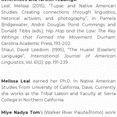
Leal, Melissa (2015), “Tupac and Native American
Studies: Creating connections through linguistics,
historical activism, and photography”, in Pamela
Bridgewater, André Douglas Pond Cummings and
Donald Tibbs (eds.),
Hip Hop and the Law: The Key
Writings that Formed the Movement
. Durham:
Carolina Academic Press, 193-202.
Shaul, David Leedom. (1995), “The Huelel (Esselen)
Language”,
International Journal of American
Linguistics
, Vol. 61(2): pp. 191-239.
Melissa Leal
earned her Ph.D. In Native American
Studies From University of California, Davis. Currently
she works as the Tribal Liaison and Faculty at Sierra
College in Northern California.
Miye Nadya Tom
’s (Walker River Paiute/Pomo) work