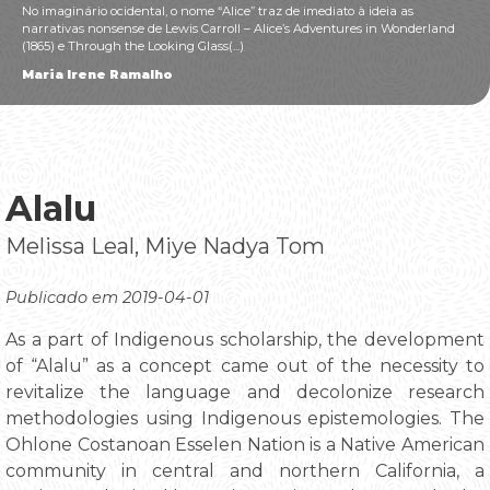
No imaginário ocidental, o nome “Alice” traz de imediato à ideia as
narrativas nonsense de Lewis Carroll – Alice’s Adventures in Wonderland
(1865) e Through the Looking Glass(...)
Maria Irene Ramalho
Alalu
Melissa Leal, Miye Nadya Tom
Publicado em 2019-04-01
As a part of Indigenous scholarship, the development
of “Alalu” as a concept came out of the necessity to
revitalize the language and decolonize research
methodologies using Indigenous epistemologies. The
Ohlone Costanoan Esselen Nation is a Native American
community in central and northern California, a