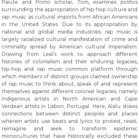
Paiute and Pomo scholar, Tom, examines politics
surrounding the appropriation of hip-hop culture and
rap music as cultural imports from African Americans
in the United States. Due to its appropriation by
national and global media industries, rap music is
largely racialized cultural manifestation of crime and
criminality spread by American cultural imperialism.
Drawing from Leal’s work to approach different
histories of colonialism and their enduring legacies,
hip-hop and rap music common platform through
which members of distinct groups claimed ownership
of rap music to think about, speak of and represent
themselves against different colonial legacies, namely
Indigenous artists in North American and Cape
Verdean artists in Lisbon, Portugal. Here, Alalu draws
connections between distinct peoples and places
wherein artists use beats and lyrics to protest, resist,
reimagine and seek to transform epistemic
monocultures that have historically excluded these