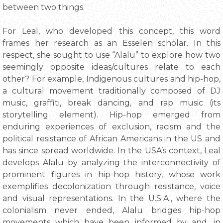
between two things.
For Leal, who developed this concept, this word
frames her research as an Esselen scholar. In this
respect, she sought to use “Alalu” to explore how two
seemingly opposite ideas/cultures relate to each
other? For example, Indigenous cultures and hip-hop,
a cultural movement traditionally composed of DJ
music, graffiti, break dancing, and rap music (its
storytelling element). Hip-hop emerged from
enduring experiences of exclusion, racism and the
political resistance of African Americans in the US and
has since spread worldwide. In the USA’s context, Leal
develops Alalu by analyzing the interconnectivity of
prominent figures in hip-hop history, whose work
exemplifies decolonization through resistance, voice
and visual representations. In the U.S.A., where the
colonialism never ended, Alalu bridges hip-hop
movements which have been informed by and, in