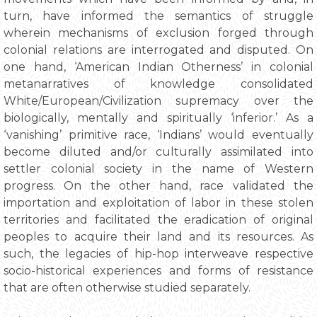
turn, have informed the semantics of struggle
wherein mechanisms of exclusion forged through
colonial relations are interrogated and disputed. On
one hand, ‘American Indian Otherness’ in colonial
metanarratives of knowledge consolidated
White/European/Civilization supremacy over the
biologically, mentally and spiritually ‘inferior.’ As a
‘vanishing’ primitive race, ‘Indians’ would eventually
become diluted and/or culturally assimilated into
settler colonial society in the name of Western
progress. On the other hand, race validated the
importation and exploitation of labor in these stolen
territories and facilitated the eradication of original
peoples to acquire their land and its resources. As
such, the legacies of hip-hop interweave respective
socio-historical experiences and forms of resistance
that are often otherwise studied separately.