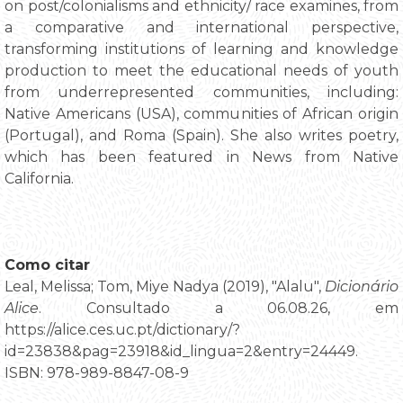
on post/colonialisms and ethnicity/ race examines, from
a comparative and international perspective,
transforming institutions of learning and knowledge
production to meet the educational needs of youth
from underrepresented communities, including:
Native Americans (USA), communities of African origin
(Portugal), and Roma (Spain). She also writes poetry,
which has been featured in News from Native
California.
Como citar
Leal, Melissa; Tom, Miye Nadya (2019), "Alalu",
Dicionário
Alice
. Consultado a 06.08.26, em
https://alice.ces.uc.pt/dictionary/?
id=23838&pag=23918&id_lingua=2&entry=24449.
ISBN: 978-989-8847-08-9