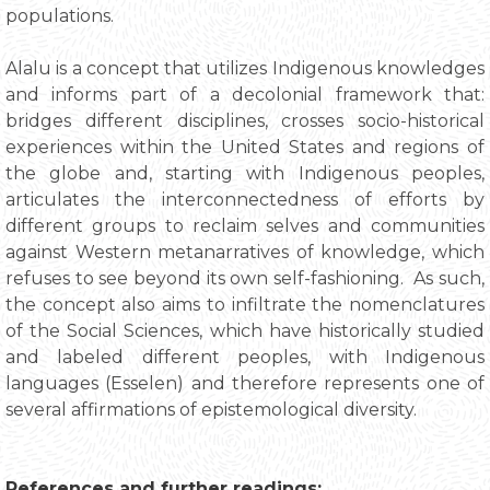
populations.
Alalu is a concept that utilizes Indigenous knowledges
and informs part of a decolonial framework that:
bridges different disciplines, crosses socio-historical
experiences within the United States and regions of
the globe and, starting with Indigenous peoples,
articulates the interconnectedness of efforts by
different groups to reclaim selves and communities
against Western metanarratives of knowledge, which
refuses to see beyond its own self-fashioning. As such,
the concept also aims to infiltrate the nomenclatures
of the Social Sciences, which have historically studied
and labeled different peoples, with Indigenous
languages (Esselen) and therefore represents one of
several affirmations of epistemological diversity.
References and further readings: