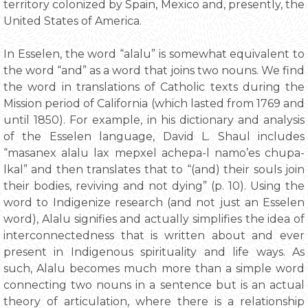
territory colonized by Spain, Mexico and, presently, the
United States of America.
In Esselen, the word “alalu” is somewhat equivalent to
the word “and” as a word that joins two nouns. We find
the word in translations of Catholic texts during the
Mission period of California (which lasted from 1769 and
until 1850). For example, in his dictionary and analysis
of the Esselen language, David L. Shaul includes
“masanex alalu lax mepxel achepa-l namo’es chupa-
lkal” and then translates that to “(and) their souls join
their bodies, reviving and not dying” (p. 10). Using the
word to Indigenize research (and not just an Esselen
word), Alalu signifies and actually simplifies the idea of
interconnectedness that is written about and ever
present in Indigenous spirituality and life ways. As
such, Alalu becomes much more than a simple word
connecting two nouns in a sentence but is an actual
theory of articulation, where there is a relationship