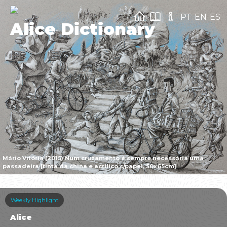
PT
EN
ES
Alice Dictionary
Mário Vitória (2015) Num cruzamento é sempre necessária uma
passadeira [tinta da china e acrílico s/papel, 50x65cm]
Weekly Highlight
Alice