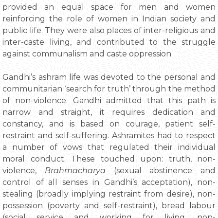
provided an equal space for men and women
reinforcing the role of women in Indian society and
public life. They were also places of inter-religious and
inter-caste living, and contributed to the struggle
against communalism and caste oppression.
Gandhi’s ashram life was devoted to the personal and
communitarian ‘search for truth’ through the method
of non-violence. Gandhi admitted that this path is
narrow and straight, it requires dedication and
constancy, and is based on courage, patient self-
restraint and self-suffering. Ashramites had to respect
a number of vows that regulated their individual
moral conduct. These touched upon: truth, non­
violence,
Brahmacharya
(sexual abstinence and
control of all senses in Gandhi’s acceptation), non-
stealing (broadly implying restraint from desire), non-
possession (poverty and self-restraint), bread labour
(social service and working for living, non-