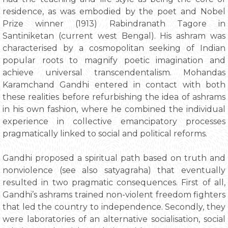
residence, as was embodied by the poet and Nobel
Prize winner (1913) Rabindranath Tagore in
Santiniketan (current west Bengal). His ashram was
characterised by a cosmopolitan seeking of Indian
popular roots to magnify poetic imagination and
achieve universal transcendentalism. Mohandas
Karamchand Gandhi entered in contact with both
these realities before refurbishing the idea of ashrams
in his own fashion, where he combined the individual
experience in collective emancipatory processes
pragmatically linked to social and political reforms.
Gandhi proposed a spiritual path based on truth and
nonviolence (see also satyagraha) that eventually
resulted in two pragmatic consequences. First of all,
Gandhi’s ashrams trained non-violent freedom fighters
that led the country to independence. Secondly, they
were laboratories of an alternative socialisation, social