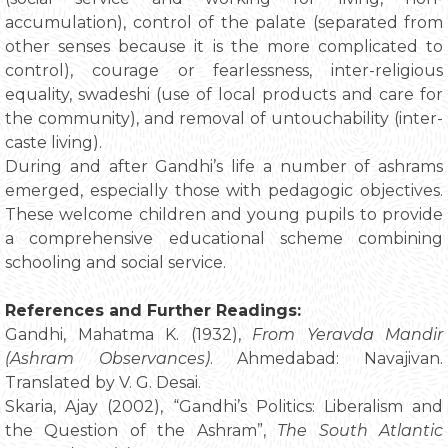
accumulation), control of the palate (separated from
other senses because it is the more complicated to
control), courage or fearlessness, inter-religious
equality, swadeshi (use of local products and care for
the community), and removal of untouchability (inter-
caste living).
During and after Gandhi’s life a number of ashrams
emerged, especially those with pedagogic objectives.
These welcome children and young pupils to provide
a comprehensive educational scheme combining
schooling and social service.
References and Further Readings:
Gandhi, Mahatma K. (1932),
From Yeravda Mandir
(Ashram Observances)
. Ahmedabad: Navajivan.
Translated by V. G. Desai.
Skaria, Ajay (2002), “Gandhi’s Politics: Liberalism and
the Question of the Ashram”,
The South Atlantic