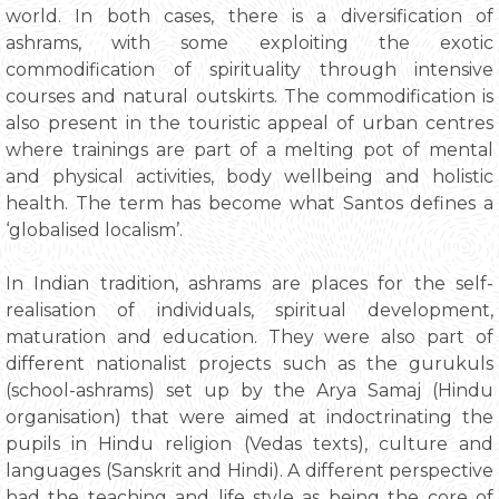
world. In both cases, there is a diversification of
ashrams, with some exploiting the exotic
commodification of spirituality through intensive
courses and natural outskirts. The commodification is
also present in the touristic appeal of urban centres
where trainings are part of a melting pot of mental
and physical activities, body wellbeing and holistic
health. The term has become what Santos defines a
‘globalised localism’.
In Indian tradition, ashrams are places for the self-
realisation of individuals, spiritual development,
maturation and education. They were also part of
different nationalist projects such as the gurukuls
(school-ashrams) set up by the Arya Samaj (Hindu
organisation) that were aimed at indoctrinating the
pupils in Hindu religion (Vedas texts), culture and
languages (Sanskrit and Hindi). A different perspective
had the teaching and life style as being the core of