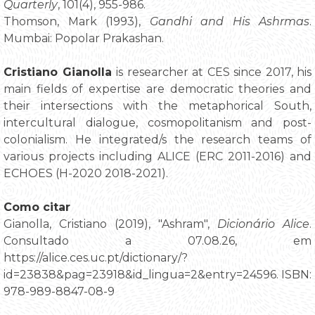
Quarterly
, 101(4), 955-986.
Thomson, Mark (1993),
Gandhi and His Ashrmas
.
Mumbai: Popolar Prakashan.
Cristiano Gianolla
is researcher at CES since 2017, his
main fields of expertise are democratic theories and
their intersections with the metaphorical South,
intercultural dialogue, cosmopolitanism and post-
colonialism. He integrated/s the research teams of
various projects including ALICE (ERC 2011-2016) and
ECHOES (H-2020 2018-2021).
Como citar
Gianolla, Cristiano (2019), "Ashram",
Dicionário Alice
.
Consultado a 07.08.26, em
https://alice.ces.uc.pt/dictionary/?
id=23838&pag=23918&id_lingua=2&entry=24596. ISBN:
978-989-8847-08-9