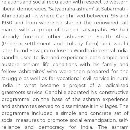
relations and social regulation with respect to western
liberal democracies. ‘Satyagraha ashram’ at Sabarmati –
Ahmedabad – is where Gandhi lived between 1915 and
1930 and from where he started the renowned salt
march with a group of trained satyagrahis. He had
already founded other ashrams in South Africa
(Phoenix settlement and Tolstoy farm) and would
later found Sevagram close to Wardha in central India.
Gandhi used to live and experience both simple and
austere ashram life conditions with his family and
fellow ‘ashramites’ who were then prepared for the
struggle as well as for vocational civil service in rural
India in what became a project of a radicalised
grassroots service. Gandhi elaborated his ‘constructive
programme’ on the base of the ashram experience
and ashramites served to disseminate it in villages. The
programme included a simple and concrete set of
social measures to promote social emancipation, self-
reliance and democracy for India. The ashram