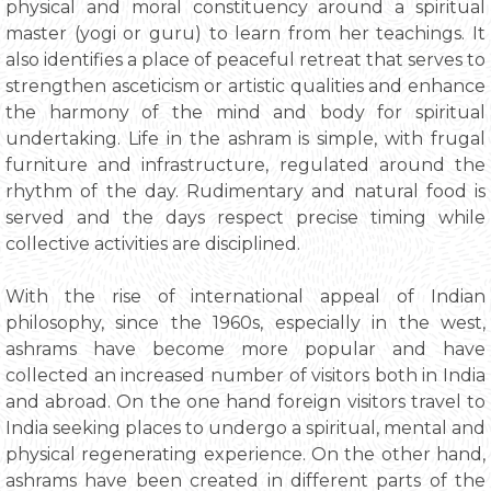
physical and moral constituency around a spiritual
master (yogi or guru) to learn from her teachings. It
also identifies a place of peaceful retreat that serves to
strengthen asceticism or artistic qualities and enhance
the harmony of the mind and body for spiritual
undertaking. Life in the ashram is simple, with frugal
furniture and infrastructure, regulated around the
rhythm of the day. Rudimentary and natural food is
served and the days respect precise timing while
collective activities are disciplined.
With the rise of international appeal of Indian
philosophy, since the 1960s, especially in the west,
ashrams have become more popular and have
collected an increased number of visitors both in India
and abroad. On the one hand foreign visitors travel to
India seeking places to undergo a spiritual, mental and
physical regenerating experience. On the other hand,
ashrams have been created in different parts of the