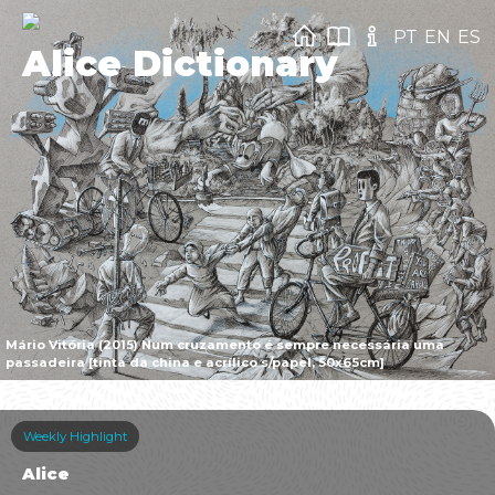
PT
EN
ES
Alice Dictionary
Mário Vitória (2015) Num cruzamento é sempre necessária uma
passadeira [tinta da china e acrílico s/papel, 50x65cm]
Weekly Highlight
Alice