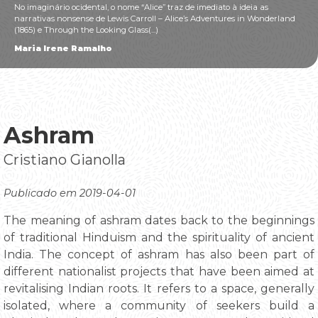
No imaginário ocidental, o nome “Alice” traz de imediato à ideia as
narrativas nonsense de Lewis Carroll – Alice’s Adventures in Wonderland
(1865) e Through the Looking Glass(...)
Maria Irene Ramalho
Ashram
Cristiano Gianolla
Publicado em 2019-04-01
The meaning of ashram dates back to the beginnings
of traditional Hinduism and the spirituality of ancient
India. The concept of ashram has also been part of
different nationalist projects that have been aimed at
revitalising Indian roots. It refers to a space, generally
isolated, where a community of seekers build a