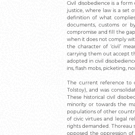
Civil disobedience is a for
justice, where law is a set o
definition of what complies
documents, customs or by s
compromise and fill the gap 
when it does not comply with
the character of ‘civil’ m
carrying them out accept th
adopted in civil disobedienc
ins, flash mobs, picketing,
The current reference to c
Tolstoy), and was consolida
These historical civil diso
minority or towards the maj
populations of other countri
of civic virtues and legal 
rights demanded. Thoreau st
opposed the oppression of 