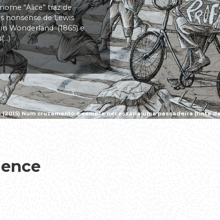
 nome “Alice” traz de
vas nonsense de Lewis
s in Wonderland (1865) e
..)
a (2015) Num cruzamento é sempre necessária uma passadeira [tinta da 
ience