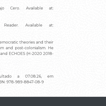
jo Cero. Available at:
eader. Available at:
democratic theories and their
sm and post-colonialism. He
16) and ECHOES (H-2020 2018-
ultado a 07.08.26, em
ISBN: 978-989-8847-08-9