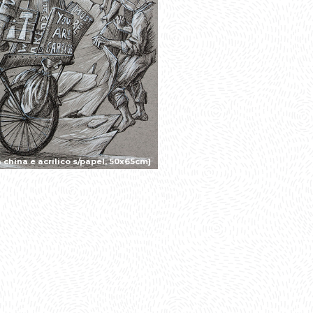
china e acrílico s/papel, 50x65cm]