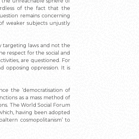
n the unreachable sphere of
dless of the fact that the
question remains concerning
 of weaker subjects unjustly
by targeting laws and not the
the respect for the social and
ctivities, are questioned. For
nd opposing oppression. It is
nce the ‘democratisation of
functions as a mass method of
tions. The World Social Forum
e which, having been adopted
baltern cosmopolitanism’ to