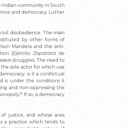
the Indian community in South
endence and democracy. Luther
s civil disobedience. The main
stituted by other forms of
lson Mandela and the anti-
tion (
Ejército Zapatista de
ssive struggles. The need to
f the sole actor for which use
emocracy: is it a conflictual
d is under the conditions it
dging and non-oppressing the
monopoly? If so, is democracy
of justice, and whose area
is a practice which tends to