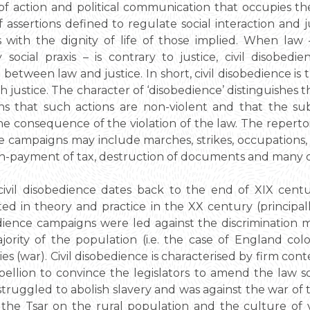
m of action and political communication that occupies t
f assertions defined to regulate social interaction and j
 with the dignity of life of those implied. When law 
ocial praxis – is contrary to justice, civil disobedi
between law and justice. In short, civil disobedience is 
 justice. The character of ‘disobedience’ distinguishes t
eans that such actions are non-violent and that the 
e consequence of the violation of the law. The repertoir
e campaigns may include marches, strikes, occupations, m
 non-payment of tax, destruction of documents and many o
ivil disobedience dates back to the end of XIX cent
ted in theory and practice in the XX century (principa
bedience campaigns were led against the discrimination
ority of the population (i.e. the case of England colo
es (war). Civil disobedience is characterised by firm cont
rebellion to convince the legislators to amend the law 
ruggled to abolish slavery and was against the war of 
the Tsar on the rural population and the culture of vi