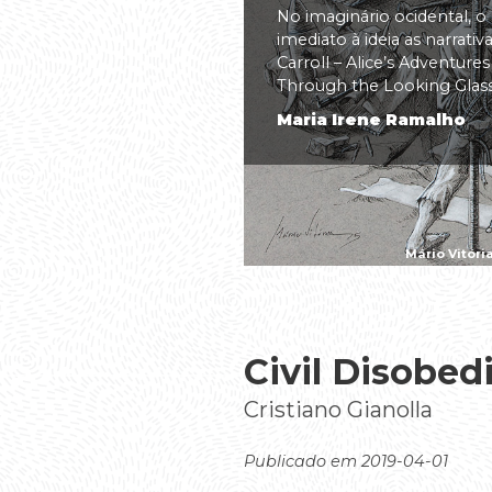
No imaginário ocidental, o
imediato à ideia as narrati
Carroll – Alice’s Adventure
Through the Looking Glass(.
Maria Irene Ramalho
Mário Vitóri
Civil Disobed
Cristiano Gianolla
Publicado em 2019-04-01