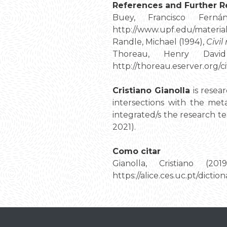
References and Further R
Buey, Francisco Fern
http://www.upf.edu/material
Randle, Michael (1994),
Civil
Thoreau, Henry Davi
http://thoreau.eserver.org/ci
Cristiano Gianolla
is resea
intersections with the met
integrated/s the research t
2021).
Como citar
Gianolla, Cristiano (201
https://alice.ces.uc.pt/dic