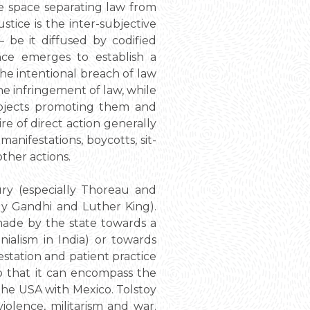
he space separating law from
ustice is the inter-subjective
– be it diffused by codified
ence emerges to establish a
the intentional breach of law
he infringement of law, while
subjects promoting them and
e of direct action generally
anifestations, boycotts, sit-
ther actions.
ury (especially Thoreau and
lly Gandhi and Luther King).
 made by the state towards a
nialism in India) or towards
estation and patient practice
so that it can encompass the
the USA with Mexico. Tolstoy
olence, militarism and war.