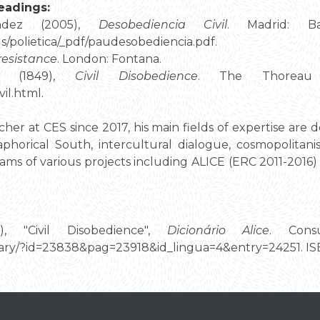
eadings:
ández (2005),
Desobediencia Civil
. Madrid: Ba
s/polietica/_pdf/paudesobediencia.pdf.
 resistance
. London: Fontana.
d (1849),
Civil Disobedience
. The Thoreau R
vil.html.
rcher at CES since 2017, his main fields of expertise are 
aphorical South, intercultural dialogue, cosmopolitani
eams of various projects including ALICE (ERC 2011-20
9), "Civil Disobedience",
Dicionário Alice
. Cons
tionary/?id=23838&pag=23918&id_lingua=4&entry=24251. 