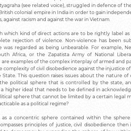
atyagraha (see related voice), struggled in defence of 
British colonial empire in India in order to gain indep
ts, against racism and against the war in Vietnam.
ish which kind of direct actions are to be rightly label a
ete rejection of violence. Non-violence has been sub
ce was regarded as being unbearable. For example, Ne
th Africa, or the Zapatista Army of National Libera
 are examples of the complex interplay of armed and pa
e complexity of civil disobedience against the injustice o
e State. This question raises issues about the nature of d
he political sphere that is controlled by the state, an
her a higher ideal that needs to be defined in acknowle
olitical sphere that cannot be limited by a certain legal 
acticable as a political regime?
 as a concentric sphere contained within the sphere 
ompasses principles of justice, civil disobedience then 