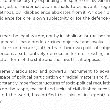
ed to democracy by expanding the sphere of law withi
 unjust or undemocratic methods to achieve it. Regar
hods, civil disobedience abdicates from it. An open 
iolence for one´s own subjectivity or for the defence
urther the legal system, not by its abolition, but rather 
n general. It has a predetermined objective and involves 
ctions or decisions, rather than their own political subje
ience is a substantively democratic form of resisting a
ual form of the state and the laws that it opposes.
xtremely articulated and powerful instrument to adva
pace of political participation on radical matters and 
onstantly imperfect structures of socio-political regula
s on the scope, method and limits of civil disobedienc
d the world, has fortified the spirit of ‘insurgent/su
y.