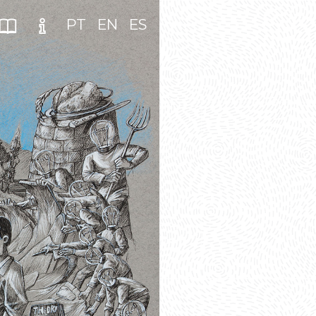
PT
EN
ES