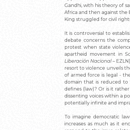
Gandhi, with his theory of s
Africa and then against the 
King struggled for civil righ
It is controversial to establ
debate concerns the compl
protest when state violen
apartheid movement in Sou
Liberación Nacional
– EZLN)
resort to violence unveils th
of armed force is legal - th
domain that is reduced to t
defines (law)? Or is it rat
dissenting voices within a p
potentially infinite and impr
To imagine democratic law
increases as much as it enc