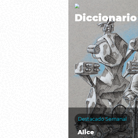
Diccionario
Destacado Semanal
Alice