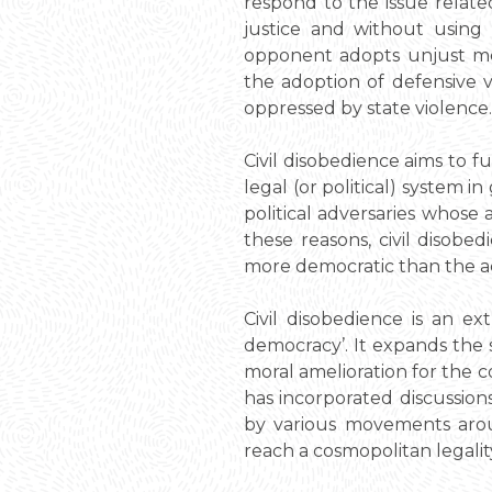
respond to the issue relat
justice and without using
opponent adopts unjust met
the adoption of defensive v
oppressed by state violence.
Civil disobedience aims to f
legal (or political) system i
political adversaries whose a
these reasons, civil disobed
more democratic than the act
Civil disobedience is an e
democracy’. It expands the s
moral amelioration for the c
has incorporated discussion
by various movements aroun
reach a cosmopolitan legalit