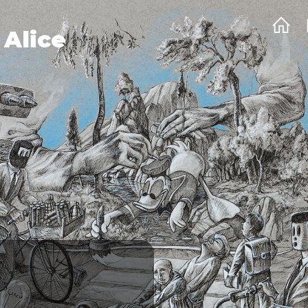
 Alice