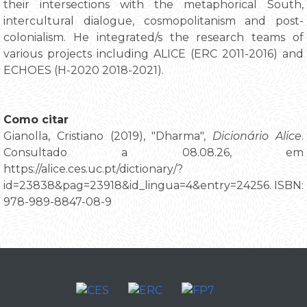
their intersections with the metaphorical South,
intercultural dialogue, cosmopolitanism and post-
colonialism. He integrated/s the research teams of
various projects including ALICE (ERC 2011-2016) and
ECHOES (H-2020 2018-2021).
Como citar
Gianolla, Cristiano (2019), "Dharma",
Dicionário Alice
.
Consultado a 08.08.26, em
https://alice.ces.uc.pt/dictionary/?
id=23838&pag=23918&id_lingua=4&entry=24256. ISBN:
978-989-8847-08-9