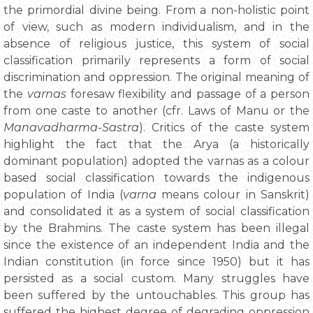
the primordial divine being. From a non-holistic point
of view, such as modern individualism, and in the
absence of religious justice, this system of social
classification primarily represents a form of social
discrimination and oppression. The original meaning of
the
varnas
foresaw flexibility and passage of a person
from one caste to another (cfr. Laws of Manu or the
Manavadharma-Sastra
). Critics of the caste system
highlight the fact that the Arya (a historically
dominant population) adopted the varnas as a colour
based social classification towards the indigenous
population of India (
varna
means colour in Sanskrit)
and consolidated it as a system of social classification
by the Brahmins. The caste system has been illegal
since the existence of an independent India and the
Indian constitution (in force since 1950) but it has
persisted as a social custom. Many struggles have
been suffered by the untouchables. This group has
suffered the highest degree of degrading oppression