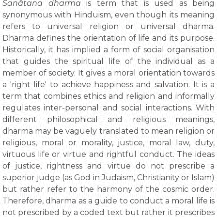
Sanātana dharma
is term that is used as being
synonymous with Hinduism, even though its meaning
refers to universal religion or universal dharma.
Dharma defines the orientation of life and its purpose.
Historically, it has implied a form of social organisation
that guides the spiritual life of the individual as a
member of society. It gives a moral orientation towards
a 'right life' to achieve happiness and salvation. It is a
term that combines ethics and religion and informally
regulates inter-personal and social interactions. With
different philosophical and religious meanings,
dharma may be vaguely translated to mean religion or
religious, moral or morality, justice, moral law, duty,
virtuous life or virtue and rightful conduct. The ideas
of justice, rightness and virtue do not prescribe a
superior judge (as God in Judaism, Christianity or Islam)
but rather refer to the harmony of the cosmic order.
Therefore, dharma as a guide to conduct a moral life is
not prescribed by a coded text but rather it prescribes