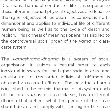
Dharma is the moral conduct of life. It is superior to
these aforementioned physical objectives and leads to
the higher objective of liberation. The concept is multi-
dimensional and applies to individual life of different
human being as well as to the cycle of death and
rebirth. This richness of meanings opens has also led to
the controversial social order of the
varna
or class-
caste system.
The
varnashrama-dharma
is a system of social
organisation. It assigns a natural order to each
individual in society for the higher social interest and
equilibrium. In this order individual fulfilment is
obtained via cosmic fulfilment. The individual dharma
is inscribed in the cosmic dharma. In this system, each
of the four
varnas,
or caste classes, has a different
dharma that defines what the people of the caste
should desire and comply with. The higher the caste