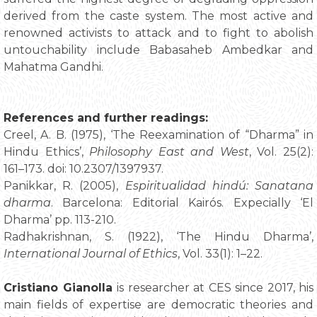
derived from the caste system. The most active and
renowned activists to attack and to fight to abolish
untouchability include Babasaheb Ambedkar and
Mahatma Gandhi.
References and further readings:
Creel, A. B. (1975), ‘The Reexamination of “Dharma” in
Hindu Ethics’,
Philosophy East and West
, Vol. 25(2):
161–173. doi: 10.2307/1397937.
Panikkar, R. (2005),
Espiritualidad hindú: Sanatana
dharma
. Barcelona: Editorial Kairós. Expecially ‘El
Dharma’ pp. 113-210.
Radhakrishnan, S. (1922), ‘The Hindu Dharma’,
International Journal of Ethics
, Vol. 33(1): 1–22.
Cristiano Gianolla
is researcher at CES since 2017, his
main fields of expertise are democratic theories and