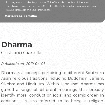
No imaginário ocidental, o nome “Alice” traz de imediato à ideia as
narrativas nonsense de Lewis Carroll – Alice’s Adventures in Wonderland
(1865) e Through the Looking Glass(...)
Maria Irene Ramalho
Dharma
Cristiano Gianolla
Publicado em 2019-04-01
Dharma is a concept pertaining to different Southern
Asian religious traditions including Buddhism, Jainism,
Sikhism and Hinduism. Within Hinduism, dharma has
gained a range of different meanings that broadly
identify moral conduct or social and cosmic order. In
addition, it is also referred to as being a religion.