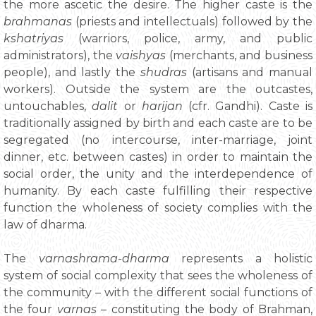
the more ascetic the desire. The higher caste is the
brahmanas
(priests and intellectuals) followed by the
kshatriyas
(warriors, police, army, and public
administrators), the
vaishyas
(merchants, and business
people), and lastly the
shudras
(artisans and manual
workers). Outside the system are the outcastes,
untouchables,
dalit
or
harijan
(cfr. Gandhi). Caste is
traditionally assigned by birth and each caste are to be
segregated (no intercourse, inter-marriage, joint
dinner, etc. between castes) in order to maintain the
social order, the unity and the interdependence of
humanity. By each caste fulfilling their respective
function the wholeness of society complies with the
law of dharma.
The
varnashrama-dharma
represents a holistic
system of social complexity that sees the wholeness of
the community – with the different social functions of
the four
varnas
– constituting the body of Brahman,