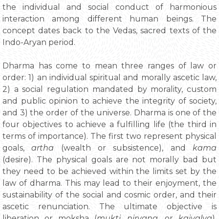
the individual and social conduct of harmonious
interaction among different human beings. The
concept dates back to the Vedas, sacred texts of the
Indo-Aryan period.
Dharma has come to mean three ranges of law or
order: 1) an individual spiritual and morally ascetic law,
2) a social regulation mandated by morality, custom
and public opinion to achieve the integrity of society,
and 3) the order of the universe. Dharma is one of the
four objectives to achieve a fulfilling life (the third in
terms of importance). The first two represent physical
goals,
artha
(wealth or subsistence), and
kama
(desire). The physical goals are not morally bad but
they need to be achieved within the limits set by the
law of dharma. This may lead to their enjoyment, the
sustainability of the social and cosmic order, and their
ascetic renunciation. The ultimate objective is
liberation or moksha (
mukti,
nirvana
, or
kaivalya
).