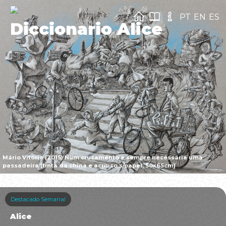
PT
EN
ES
Diccionario Alice
Mário Vitória (2015) Num cruzamento é sempre necessária uma
passadeira [tinta da china e acrílico s/papel, 50x65cm]
Destacado Semanal
Alice