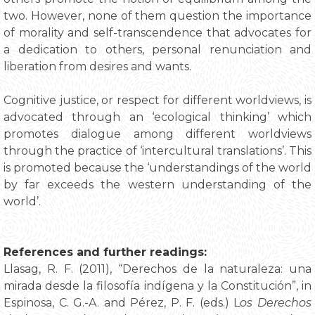
two. However, none of them question the importance
of morality and self-transcendence that advocates for
a dedication to others, personal renunciation and
liberation from desires and wants.
Cognitive justice, or respect for different worldviews, is
advocated through an ‘ecological thinking’ which
promotes dialogue among different worldviews
through the practice of ‘intercultural translations’. This
is promoted because the ‘understandings of the world
by far exceeds the western understanding of the
world’.
References and further readings:
Llasag, R. F. (2011), “Derechos de la naturaleza: una
mirada desde la filosofía indígena y la Constitución”, in
Espinosa, C. G.-A. and Pérez, P. F. (eds.) L
os Derechos