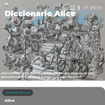
PT
EN
ES
Diccionario Alice
Mário Vitória (2015) Num cruzamento é sempre necessária uma
passadeira [tinta da china e acrílico s/papel, 50x65cm]
Destacado Semanal
Alice