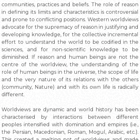
communities, practices and beliefs. The role of reason
in defining its limits and characteristics is controversial
and prone to conflicting positions. Western worldviews
advocate for the supremacy of reason in justifying and
developing knowledge, for the collective incremental
effort to understand the world to be codified in the
sciences, and for non-scientific knowledge to be
diminished. If reason and human beings are not the
centre of the worldview, the understanding of the
role of human beings in the universe, the scope of life
and the very nature of its relations with the others
(community, Nature) and with its own life is radically
different.
Worldviews are dynamic and world history has been
characterised by interactions between different
peoples intensified with domination and empires (i.e.,
the Persian, Macedonian, Roman, Mogul, Arabic, etc.).
This created a melting pot of worldviews and made