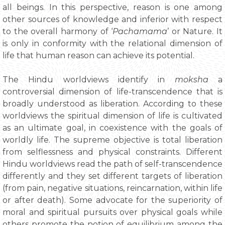
all beings. In this perspective, reason is one among
other sources of knowledge and inferior with respect
to the overall harmony of ‘
Pachamama
’ or Nature. It
is only in conformity with the relational dimension of
life that human reason can achieve its potential.
The Hindu worldviews identify in
moksha
a
controversial dimension of life-transcendence that is
broadly understood as liberation. According to these
worldviews the spiritual dimension of life is cultivated
as an ultimate goal, in coexistence with the goals of
worldly life. The supreme objective is total liberation
from selflessness and physical constraints. Different
Hindu worldviews read the path of self-transcendence
differently and they set different targets of liberation
(from pain, negative situations, reincarnation, within life
or after death). Some advocate for the superiority of
moral and spiritual pursuits over physical goals while
others promote the notion of equilibrium among the