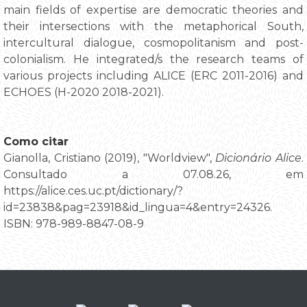
main fields of expertise are democratic theories and
their intersections with the metaphorical South,
intercultural dialogue, cosmopolitanism and post-
colonialism. He integrated/s the research teams of
various projects including ALICE (ERC 2011-2016) and
ECHOES (H-2020 2018-2021).
Como citar
Gianolla, Cristiano (2019), "Worldview",
Dicionário Alice
.
Consultado a 07.08.26, em
https://alice.ces.uc.pt/dictionary/?
id=23838&pag=23918&id_lingua=4&entry=24326.
ISBN: 978-989-8847-08-9