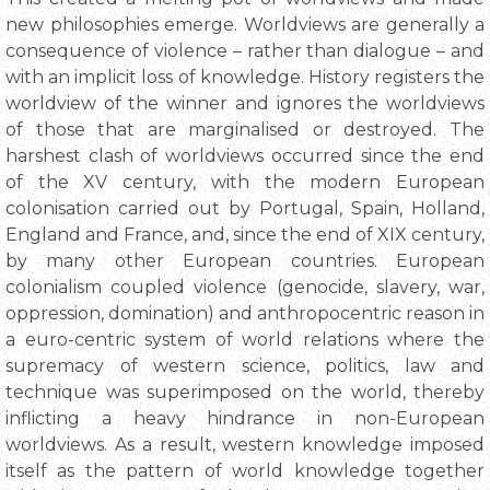
new philosophies emerge. Worldviews are generally a
consequence of violence – rather than dialogue – and
with an implicit loss of knowledge. History registers the
worldview of the winner and ignores the worldviews
of those that are marginalised or destroyed. The
harshest clash of worldviews occurred since the end
of the XV century, with the modern European
colonisation carried out by Portugal, Spain, Holland,
England and France, and, since the end of XIX century,
by many other European countries. European
colonialism coupled violence (genocide, slavery, war,
oppression, domination) and anthropocentric reason in
a euro-centric system of world relations where the
supremacy of western science, politics, law and
technique was superimposed on the world, thereby
inflicting a heavy hindrance in non-European
worldviews. As a result, western knowledge imposed
itself as the pattern of world knowledge together