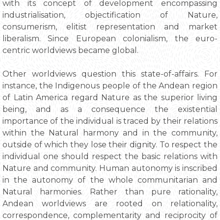
with its concept of development encompassing
industrialisation, objectification of Nature,
consumerism, elitist representation and market
liberalism. Since European colonialism, the euro-
centric worldviews became global.
Other worldviews question this state-of-affairs. For
instance, the Indigenous people of the Andean region
of Latin America regard Nature as the superior living
being, and as a consequence the existential
importance of the individual is traced by their relations
within the Natural harmony and in the community,
outside of which they lose their dignity. To respect the
individual one should respect the basic relations with
Nature and community. Human autonomy is inscribed
in the autonomy of the whole communitarian and
Natural harmonies. Rather than pure rationality,
Andean worldviews are rooted on relationality,
correspondence, complementarity and reciprocity of