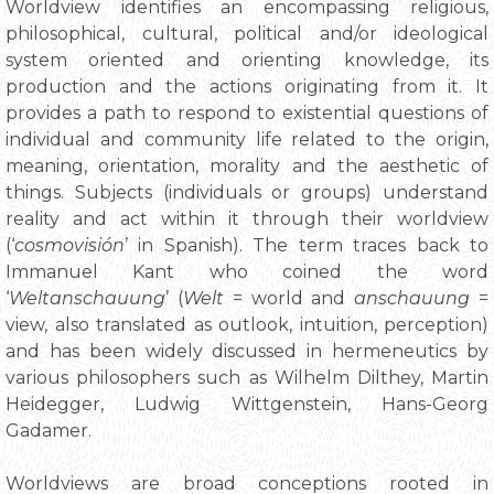
Worldview identifies an encompassing religious,
philosophical, cultural, political and/or ideological
system oriented and orienting knowledge, its
production and the actions originating from it. It
provides a path to respond to existential questions of
individual and community life related to the origin,
meaning, orientation, morality and the aesthetic of
things. Subjects (individuals or groups) understand
reality and act within it through their worldview
(‘
cosmovisión
’ in Spanish). The term traces back to
Immanuel Kant who coined the word
‘
Weltanschauung
’ (
Welt
= world and
anschauung
=
view, also translated as outlook, intuition, perception)
and has been widely discussed in hermeneutics by
various philosophers such as Wilhelm Dilthey, Martin
Heidegger, Ludwig Wittgenstein, Hans-Georg
Gadamer.
Worldviews are broad conceptions rooted in