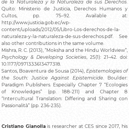
de la Naturaleza y la Naturaleza de sus Derechos
.
Quito: Ministerio de Justicia, Derechos Humanos y
Cultos, pp. 75–92. Available at:
http://www.justicia.gob.ec/wp-
content/uploads/2012/05/Libro-Los-derechos-de-la-
naturaleza-y-la-naturaleza-de-sus-derechos.pdf. See
also other contributions in the same volume.
Mishra, R. C. (2013), “Moksha and the Hindu Worldview”,
Psychology & Developing Societies
, 25(1): 21–42. doi:
10.1177/0971333613477318.
Santos, Boaventura de Sousa (2014),
Epistemologies of
the South: Justice Against Epistemicide
. Boulder:
Paradigm Publishers. Especially Chapter 7 “Ecologies
of Knowledges” (pp. 188-211) and Chapter 8
“Intercultural Translation: Differing and Sharing con
Passionalità” (pp. 236-235).
Cristiano Gianolla
is researcher at CES since 2017, his