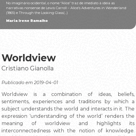
No imaginário ocidental, o nome “Alice” traz de imediato à ideia as
narrativas nonsense de Lewis Carroll – Alice’s Adventures in Wonderland
(1865) e Through the Looking Glass(...)
Maria Irene Ramalho
Worldview
Cristiano Gianolla
Publicado em 2019-04-01
Worldview is a combination of ideas, beliefs,
sentiments, experiences and traditions by which a
subject understands the world and interacts in it. The
expression ‘understanding of the world’ renders the
meaning of worldview and highlights its
interconnectedness with the notion of knowledge.