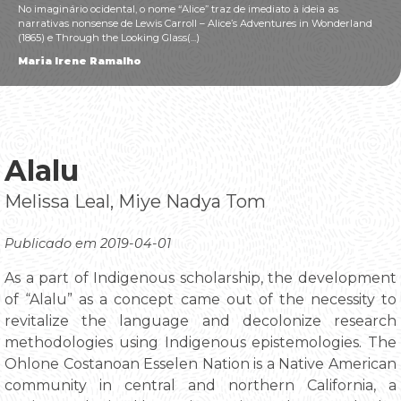
No imaginário ocidental, o nome “Alice” traz de imediato à ideia as
narrativas nonsense de Lewis Carroll – Alice’s Adventures in Wonderland
(1865) e Through the Looking Glass(...)
Maria Irene Ramalho
Alalu
Melissa Leal, Miye Nadya Tom
Publicado em 2019-04-01
As a part of Indigenous scholarship, the development
of “Alalu” as a concept came out of the necessity to
revitalize the language and decolonize research
methodologies using Indigenous epistemologies. The
Ohlone Costanoan Esselen Nation is a Native American
community in central and northern California, a