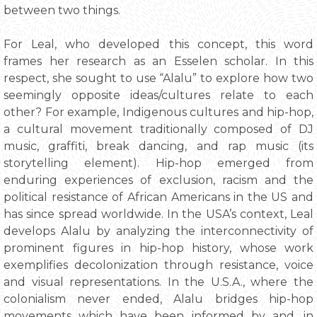
between two things.
For Leal, who developed this concept, this word
frames her research as an Esselen scholar. In this
respect, she sought to use “Alalu” to explore how two
seemingly opposite ideas/cultures relate to each
other? For example, Indigenous cultures and hip-hop,
a cultural movement traditionally composed of DJ
music, graffiti, break dancing, and rap music (its
storytelling element). Hip-hop emerged from
enduring experiences of exclusion, racism and the
political resistance of African Americans in the US and
has since spread worldwide. In the USA’s context, Leal
develops Alalu by analyzing the interconnectivity of
prominent figures in hip-hop history, whose work
exemplifies decolonization through resistance, voice
and visual representations. In the U.S.A., where the
colonialism never ended, Alalu bridges hip-hop
movements which have been informed by and, in