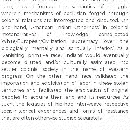
turn, have informed the semantics of struggle
wherein mechanisms of exclusion forged through
colonial relations are interrogated and disputed. On
one hand, ‘American Indian Otherness’ in colonial
metanarratives of knowledge consolidated
White/European/Civilization supremacy over the
biologically, mentally and spiritually ‘inferior.’ As a
‘vanishing’ primitive race, ‘Indians’ would eventually
become diluted and/or culturally assimilated into
settler colonial society in the name of Western
progress. On the other hand, race validated the
importation and exploitation of labor in these stolen
territories and facilitated the eradication of original
peoples to acquire their land and its resources. As
such, the legacies of hip-hop interweave respective
socio-historical experiences and forms of resistance
that are often otherwise studied separately.