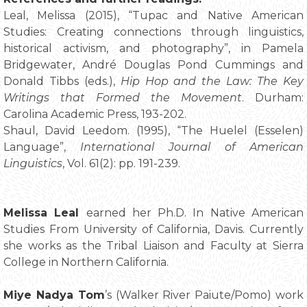
Leal, Melissa (2015), “Tupac and Native American
Studies: Creating connections through linguistics,
historical activism, and photography”, in Pamela
Bridgewater, André Douglas Pond Cummings and
Donald Tibbs (eds.),
Hip Hop and the Law: The Key
Writings that Formed the Movement
. Durham:
Carolina Academic Press, 193-202.
Shaul, David Leedom. (1995), “The Huelel (Esselen)
Language”,
International Journal of American
Linguistics
, Vol. 61(2): pp. 191-239.
Melissa Leal
earned her Ph.D. In Native American
Studies From University of California, Davis. Currently
she works as the Tribal Liaison and Faculty at Sierra
College in Northern California.
Miye Nadya Tom
’s (Walker River Paiute/Pomo) work