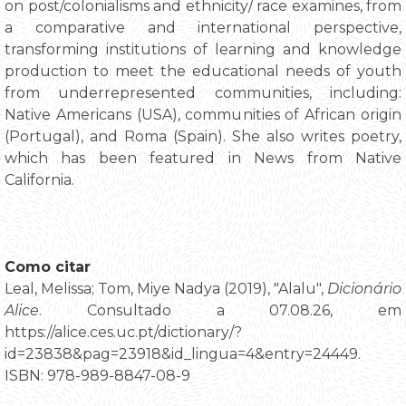
on post/colonialisms and ethnicity/ race examines, from
a comparative and international perspective,
transforming institutions of learning and knowledge
production to meet the educational needs of youth
from underrepresented communities, including:
Native Americans (USA), communities of African origin
(Portugal), and Roma (Spain). She also writes poetry,
which has been featured in News from Native
California.
Como citar
Leal, Melissa; Tom, Miye Nadya (2019), "Alalu",
Dicionário
Alice
. Consultado a 07.08.26, em
https://alice.ces.uc.pt/dictionary/?
id=23838&pag=23918&id_lingua=4&entry=24449.
ISBN: 978-989-8847-08-9