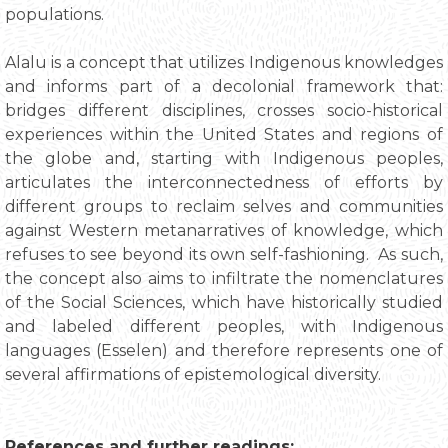
populations.
Alalu is a concept that utilizes Indigenous knowledges
and informs part of a decolonial framework that:
bridges different disciplines, crosses socio-historical
experiences within the United States and regions of
the globe and, starting with Indigenous peoples,
articulates the interconnectedness of efforts by
different groups to reclaim selves and communities
against Western metanarratives of knowledge, which
refuses to see beyond its own self-fashioning. As such,
the concept also aims to infiltrate the nomenclatures
of the Social Sciences, which have historically studied
and labeled different peoples, with Indigenous
languages (Esselen) and therefore represents one of
several affirmations of epistemological diversity.
References and further readings: