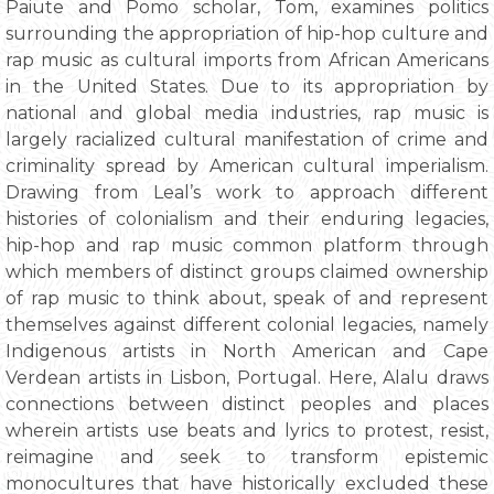
Paiute and Pomo scholar, Tom, examines politics
surrounding the appropriation of hip-hop culture and
rap music as cultural imports from African Americans
in the United States. Due to its appropriation by
national and global media industries, rap music is
largely racialized cultural manifestation of crime and
criminality spread by American cultural imperialism.
Drawing from Leal’s work to approach different
histories of colonialism and their enduring legacies,
hip-hop and rap music common platform through
which members of distinct groups claimed ownership
of rap music to think about, speak of and represent
themselves against different colonial legacies, namely
Indigenous artists in North American and Cape
Verdean artists in Lisbon, Portugal. Here, Alalu draws
connections between distinct peoples and places
wherein artists use beats and lyrics to protest, resist,
reimagine and seek to transform epistemic
monocultures that have historically excluded these