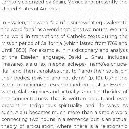
territory colonized by Spain, Mexico and, presently, the
United States of America.
In Esselen, the word “alalu” is somewhat equivalent to
the word “and” as a word that joins two nouns. We find
the word in translations of Catholic texts during the
Mission period of California (which lasted from 1769 and
until 1850). For example, in his dictionary and analysis
of the Esselen language, David L. Shaul includes
“masanex alalu lax mepxel achepa-l namo’es chupa-
lkal” and then translates that to “(and) their souls join
their bodies, reviving and not dying” (p. 10). Using the
word to Indigenize research (and not just an Esselen
word), Alalu signifies and actually simplifies the idea of
interconnectedness that is written about and ever
present in Indigenous spirituality and life ways. As
such, Alalu becomes much more than a simple word
connecting two nouns in a sentence but is an actual
theory of articulation, where there is a relationship