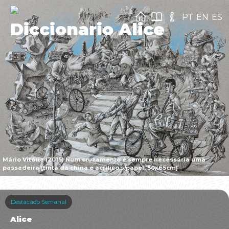
PT
EN
ES
Diccionario Alice
Mário Vitória (2015) Num cruzamento é sempre necessária uma
passadeira [tinta da china e acrílico s/papel, 50x65cm]
Destacado Semanal
Alice