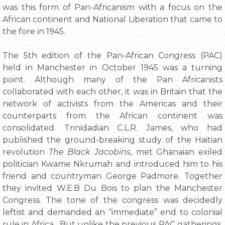
was this form of Pan-Africanism with a focus on the
African continent and National Liberation that came to
the fore in 1945.
The 5th edition of the Pan-African Congress (PAC)
held in Manchester in October 1945 was a turning
point. Although many of the Pan Africanists
collaborated with each other, it was in Britain that the
network of activists from the Americas and their
counterparts from the African continent was
consolidated. Trinidadian C.L.R. James, who had
published the ground-breaking study of the Haitian
revolution
The Black Jacobins
, met Ghanaian exiled
politician Kwame Nkrumah and introduced him to his
friend and countryman George Padmore. Together
they invited W.E.B Du Bois to plan the Manchester
Congress. The tone of the congress was decidedly
leftist and demanded an “immediate” end to colonial
rule in Africa. But unlike the previous PAC gatherings,