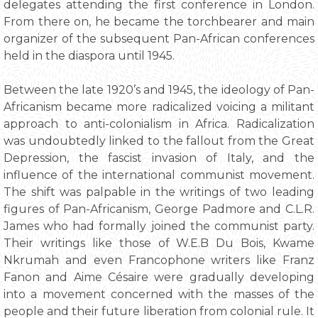
delegates attending the first conference in London.
From there on, he became the torchbearer and main
organizer of the subsequent Pan-African conferences
held in the diaspora until 1945.
Between the late 1920’s and 1945, the ideology of Pan-
Africanism became more radicalized voicing a militant
approach to anti-colonialism in Africa. Radicalization
was undoubtedly linked to the fallout from the Great
Depression, the fascist invasion of Italy, and the
influence of the international communist movement.
The shift was palpable in the writings of two leading
figures of Pan-Africanism, George Padmore and C.L.R.
James who had formally joined the communist party.
Their writings like those of W.E.B Du Bois, Kwame
Nkrumah and even Francophone writers like Franz
Fanon and Aime Césaire were gradually developing
into a movement concerned with the masses of the
people and their future liberation from colonial rule. It