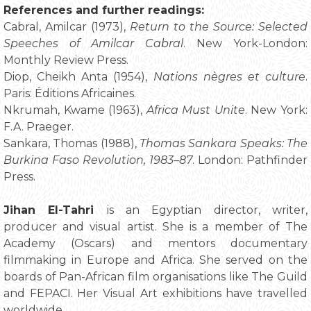
References and further readings:
Cabral, Amilcar (1973),
Return to the Source: Selected
Speeches of Amilcar Cabral
. New York-London:
Monthly Review Press.
Diop, Cheikh Anta (1954),
Nations nègres et culture
.
Paris: Éditions Africaines.
Nkrumah, Kwame (1963),
Africa Must Unite
. New York:
F.A. Praeger.
Sankara, Thomas (1988),
Thomas Sankara Speaks: The
Burkina Faso Revolution, 1983–87
. London: Pathfinder
Press.
Jihan El-Tahri
is an Egyptian director, writer,
producer and visual artist. She is a member of The
Academy (Oscars) and mentors documentary
filmmaking in Europe and Africa. She served on the
boards of Pan-African film organisations like The Guild
and FEPACI. Her Visual Art exhibitions have travelled
worldwide.