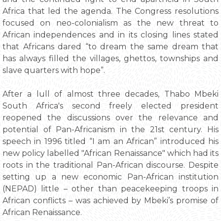
Africa that led the agenda. The Congress resolutions
focused on neo-colonialism as the new threat to
African independences and in its closing lines stated
that Africans dared “to dream the same dream that
has always filled the villages, ghettos, townships and
slave quarters with hope”.
After a lull of almost three decades, Thabo Mbeki
South Africa's second freely elected president
reopened the discussions over the relevance and
potential of Pan-Africanism in the 21st century. His
speech in 1996 titled “I am an African” introduced his
new policy labelled "African Renaissance" which had its
roots in the traditional Pan-African discourse. Despite
setting up a new economic Pan-African institution
(NEPAD) little – other than peacekeeping troops in
African conflicts – was achieved by Mbeki’s promise of
African Renaissance.