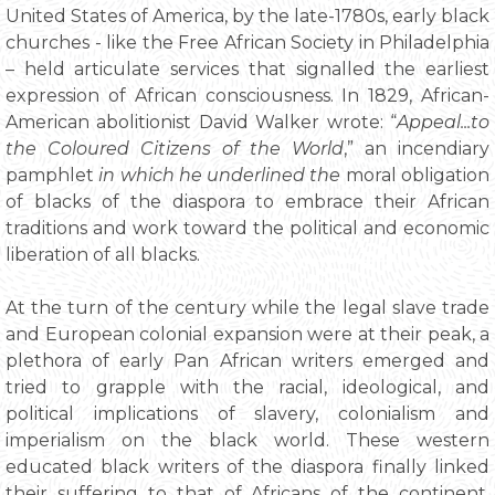
United States of America, by the late-1780s, early black
churches - like the Free African Society in Philadelphia
– held articulate services that signalled the earliest
expression of African consciousness. In 1829, African-
American abolitionist David Walker wrote: “
Appeal...to
the Coloured Citizens of the World
,” an incendiary
pamphlet
in which he underlined the
moral obligation
of blacks of the diaspora to embrace their African
traditions and work toward the political and economic
liberation of all blacks.
At the turn of the century while the legal slave trade
and European colonial expansion were at their peak, a
plethora of early Pan African writers emerged and
tried to grapple with the racial, ideological, and
political implications of slavery, colonialism and
imperialism on the black world. These western
educated black writers of the diaspora finally linked
their suffering to that of Africans of the continent,