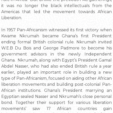
it was no longer the black intellectuals from the
Americas that led the movement towards African
Liberation.
In 1957 Pan-Africanism witnessed its first victory when
Kwame Nkrumah became Ghana’s first President
ending formal British colonial rule. Nkrumah invited
W.E.B Du Bois and George Padmore to become his
government advisors in the newly Independent
Ghana. Nkrumah, along with Egypt’s President Gamal
Abdel Nasser, who had also ended British rule a year
earlier, played an important role in building a new
type of Pan-Africanism, focused on aiding other African
liberation movements and building post-colonial Pan-
African institutions. Ghana’s President marrying an
Egyptian sealed Nasser and Nkrumah’s close personal
bond. Together their support for various liberation
movements’ saw 17 African countries gain