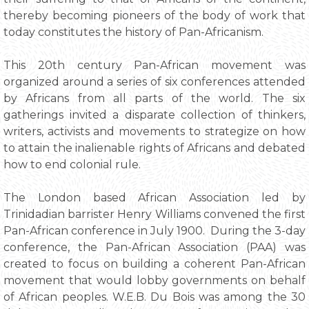
thereby becoming pioneers of the body of work that
today constitutes the history of Pan-Africanism.
This 20th century Pan-African movement was
organized around a series of six conferences attended
by Africans from all parts of the world. The six
gatherings invited a disparate collection of thinkers,
writers, activists and movements to strategize on how
to attain the inalienable rights of Africans and debated
how to end colonial rule.
The London based African Association led by
Trinidadian barrister Henry Williams convened the first
Pan-African conference in July 1900. During the 3-day
conference, the Pan-African Association (PAA) was
created to focus on building a coherent Pan-African
movement that would lobby governments on behalf
of African peoples. W.E.B. Du Bois was among the 30