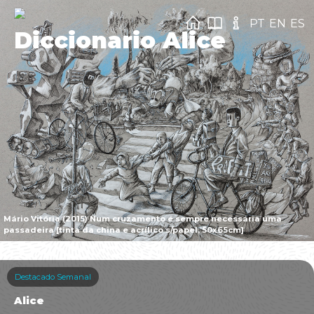
PT
EN
ES
Diccionario Alice
Mário Vitória (2015) Num cruzamento é sempre necessária uma
passadeira [tinta da china e acrílico s/papel, 50x65cm]
Destacado Semanal
Alice