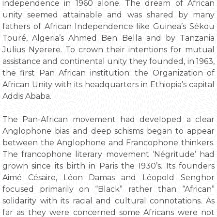
independence in 1960 alone. The dream of African
unity seemed attainable and was shared by many
fathers of African Independence like Guinea’s Sékou
Touré, Algeria’s Ahmed Ben Bella and by Tanzania
Julius Nyerere. To crown their intentions for mutual
assistance and continental unity they founded, in 1963,
the first Pan African institution: the Organization of
African Unity with its headquarters in Ethiopia’s capital
Addis Ababa.
The Pan-African movement had developed a clear
Anglophone bias and deep schisms began to appear
between the Anglophone and Francophone thinkers.
The francophone literary movement ‘Négritude’ had
grown since its birth in Paris the 1930’s. Its founders
Aimé Césaire, Léon Damas and Léopold Senghor
focused primarily on “Black” rather than “African”
solidarity with its racial and cultural connotations. As
far as they were concerned some Africans were not