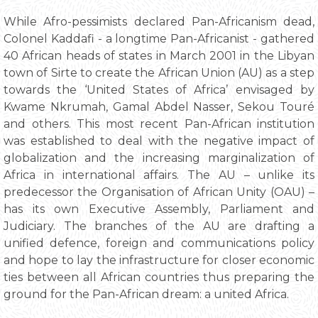
While Afro-pessimists declared Pan-Africanism dead,
Colonel Kaddafi - a longtime Pan-Africanist - gathered
40 African heads of states in March 2001 in the Libyan
town of Sirte to create the African Union (AU) as a step
towards the ‘United States of Africa’ envisaged by
Kwame Nkrumah, Gamal Abdel Nasser, Sekou Touré
and others. This most recent Pan-African institution
was established to deal with the negative impact of
globalization and the increasing marginalization of
Africa in international affairs. The AU – unlike its
predecessor the Organisation of African Unity (OAU) –
has its own Executive Assembly, Parliament and
Judiciary. The branches of the AU are drafting a
unified defence, foreign and communications policy
and hope to lay the infrastructure for closer economic
ties between all African countries thus preparing the
ground for the Pan-African dream: a united Africa.