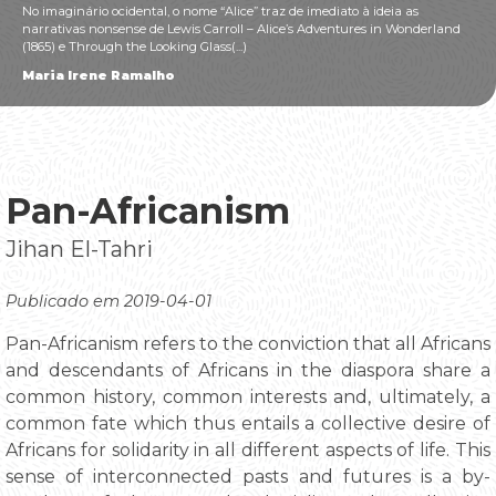
No imaginário ocidental, o nome “Alice” traz de imediato à ideia as
narrativas nonsense de Lewis Carroll – Alice’s Adventures in Wonderland
(1865) e Through the Looking Glass(...)
Maria Irene Ramalho
Pan-Africanism
Jihan El-Tahri
Publicado em 2019-04-01
Pan-Africanism refers to the conviction that all Africans
and descendants of Africans in the diaspora share a
common history, common interests and, ultimately, a
common fate which thus entails a collective desire of
Africans for solidarity in all different aspects of life. This
sense of interconnected pasts and futures is a by-