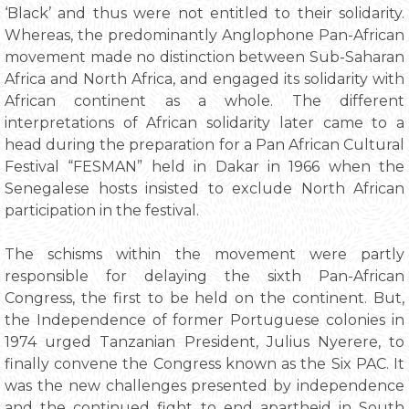
‘Black’ and thus were not entitled to their solidarity.
Whereas, the predominantly Anglophone Pan-African
movement made no distinction between Sub-Saharan
Africa and North Africa, and engaged its solidarity with
African continent as a whole. The different
interpretations of African solidarity later came to a
head during the preparation for a Pan African Cultural
Festival “FESMAN” held in Dakar in 1966 when the
Senegalese hosts insisted to exclude North African
participation in the festival.
The schisms within the movement were partly
responsible for delaying the sixth Pan-African
Congress, the first to be held on the continent. But,
the Independence of former Portuguese colonies in
1974 urged Tanzanian President, Julius Nyerere, to
finally convene the Congress known as the Six PAC. It
was the new challenges presented by independence
and the continued fight to end apartheid in South