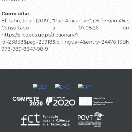
Como citar
El-Tahri, Jihan (2019), "Pan-Africanism",
Dicionário Alice
.
Consultado a 07.08.26, em
https://alice.ces.uc.pt/dictionary/?
id=23838&pag=23918&id_lingua=4&entry=24476. ISBN:
978-989-8847-08-9