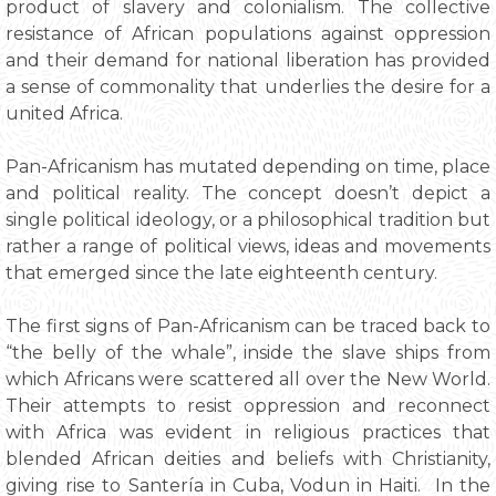
product of slavery and colonialism. The collective
resistance of African populations against oppression
and their demand for national liberation has provided
a sense of commonality that underlies the desire for a
united Africa.
Pan-Africanism has mutated depending on time, place
and political reality. The concept doesn’t depict a
single political ideology, or a philosophical tradition but
rather a range of political views, ideas and movements
that emerged since the late eighteenth century.
The first signs of Pan-Africanism can be traced back to
“the belly of the whale”, inside the slave ships from
which Africans were scattered all over the New World.
Their attempts to resist oppression and reconnect
with Africa was evident in religious practices that
blended African deities and beliefs with Christianity,
giving rise to Santería in Cuba, Vodun in Haiti. In the