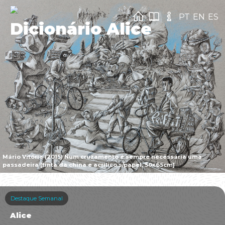
PT
EN
ES
Dicionário Alice
Mário Vitória (2015) Num cruzamento é sempre necessária uma
passadeira [tinta da china e acrílico s/papel, 50x65cm]
Destaque Semanal
Alice