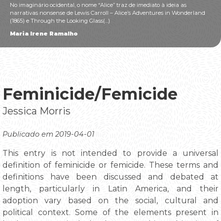
No imaginário ocidental, o nome “Alice” traz de imediato à ideia as
narrativas nonsense de Lewis Carroll – Alice’s Adventures in Wonderland
(1865) e Through the Looking Glass(...)
Maria Irene Ramalho
Feminicide/Femicide
Jessica Morris
Publicado em 2019-04-01
This entry is not intended to provide a universal
definition of feminicide or femicide. These terms and
definitions have been discussed and debated at
length, particularly in Latin America, and their
adoption vary based on the social, cultural and
political context. Some of the elements present in