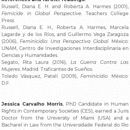
Russell, Diana E. H. and Roberta A. Harmes (2001),
Femicide in Global Perspective.
Teachers College
Press.
Russell, Diana E. H., Roberta A. Harmes, Marcela
Lagarde y de los Ríos, and Guillermo Vega Zaragoza
(2006),
Feminicidio: Una Perspectiva Global
. México:
UNAM, Centro de Investigaciones Interdisciplinaria en
Ciencias y Humanidades.
Segato, Rita Laura (2016),
La Guerra Contra Las
Mujeres
. Madrid: Traficantes de Sueños.
Toledo Vásquez, Patsilí (2009),
Feminicidio
. México:
D.F.
Jessica Carvalho Morris
, PhD Candidate in Human
Rights in Contemporary Societies (CES), earned a Juris
Doctor from the University of Miami (USA) and a
Bacharel in Law from the Universidade Federal do Rio