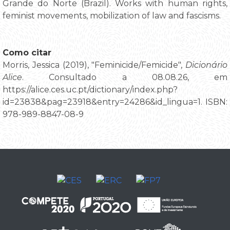
Grande do Norte (Brazil). Works with human rights,
feminist movements, mobilization of law and fascisms.
Como citar
Morris, Jessica (2019), "Feminicide/Femicide",
Dicionário
Alice
. Consultado a 08.08.26, em
https://alice.ces.uc.pt/dictionary/index.php?
id=23838&pag=23918&entry=24286&id_lingua=1. ISBN:
978-989-8847-08-9