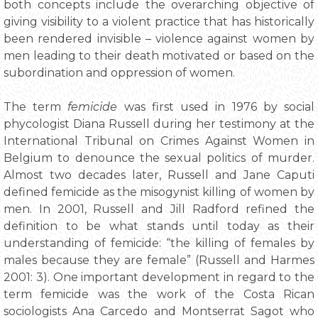
both concepts include the overarching objective of
giving visibility to a violent practice that has historically
been rendered invisible – violence against women by
men leading to their death motivated or based on the
subordination and oppression of women.
The term
femicide
was first used in 1976 by social
phycologist Diana Russell during her testimony at the
International Tribunal on Crimes Against Women in
Belgium to denounce the sexual politics of murder.
Almost two decades later, Russell and Jane Caputi
defined femicide as the misogynist killing of women by
men. In 2001, Russell and Jill Radford refined the
definition to be what stands until today as their
understanding of femicide: “the killing of females by
males because they are female” (Russell and Harmes
2001: 3). One important development in regard to the
term femicide was the work of the Costa Rican
sociologists Ana Carcedo and Montserrat Sagot who