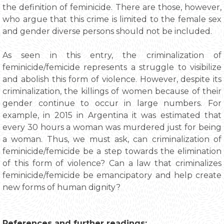
the definition of feminicide. There are those, however,
who argue that this crime is limited to the female sex
and gender diverse persons should not be included.
As seen in this entry, the criminalization of
feminicide/femicide represents a struggle to visibilize
and abolish this form of violence. However, despite its
criminalization, the killings of women because of their
gender continue to occur in large numbers. For
example, in 2015 in Argentina it was estimated that
every 30 hours a woman was murdered just for being
a woman. Thus, we must ask, can criminalization of
feminicide/femicide be a step towards the elimination
of this form of violence? Can a law that criminalizes
feminicide/femicide be emancipatory and help create
new forms of human dignity?
References and further readings: