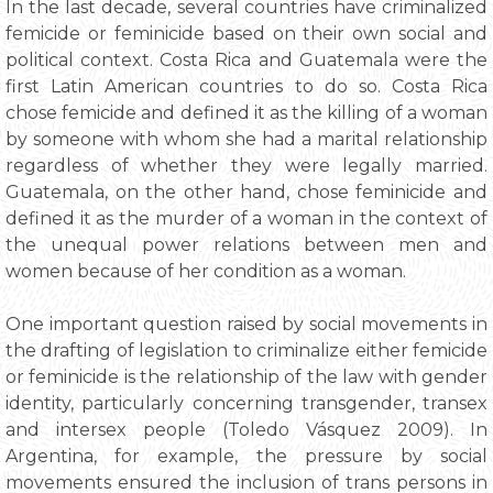
In the last decade, several countries have criminalized
femicide or feminicide based on their own social and
political context. Costa Rica and Guatemala were the
first Latin American countries to do so. Costa Rica
chose femicide and defined it as the killing of a woman
by someone with whom she had a marital relationship
regardless of whether they were legally married.
Guatemala, on the other hand, chose feminicide and
defined it as the murder of a woman in the context of
the unequal power relations between men and
women because of her condition as a woman.
One important question raised by social movements in
the drafting of legislation to criminalize either femicide
or feminicide is the relationship of the law with gender
identity, particularly concerning transgender, transex
and intersex people (Toledo Vásquez 2009). In
Argentina, for example, the pressure by social
movements ensured the inclusion of trans persons in