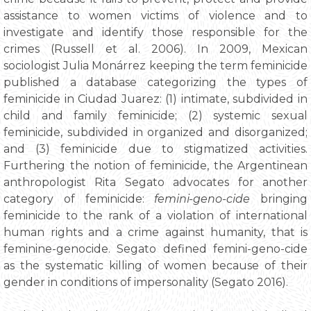
assistance to women victims of violence and to
investigate and identify those responsible for the
crimes (Russell et al. 2006). In 2009, Mexican
sociologist Julia Monárrez keeping the term feminicide
published a database categorizing the types of
feminicide in Ciudad Juarez: (1) intimate, subdivided in
child and family feminicide; (2) systemic sexual
feminicide, subdivided in organized and disorganized;
and (3) feminicide due to stigmatized activities.
Furthering the notion of feminicide, the Argentinean
anthropologist Rita Segato advocates for another
category of feminicide:
femini-geno-cide
bringing
feminicide to the rank of a violation of international
human rights and a crime against humanity, that is
feminine-genocide. Segato defined femini-geno-cide
as the systematic killing of women because of their
gender in conditions of impersonality (Segato 2016).