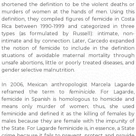
shortened the definition to be the violent deaths or
murders of women at the hands of men. Using this
definition, they compiled figures of femicide in Costa
Rica between 1990-1999 and categorized in three
types (as formulated by Russell): intimate, non-
intimate and by connection. Later, Carcedo expanded
the notion of femicide to include in the definition
situations of avoidable maternal mortality through
unsafe abortions, little or poorly treated diseases, and
gender selective malnutrition.
In 2006, Mexican anthropologist Marcela Lagarde
reframed the term to
feminicide
. For Lagarde,
femicide in Spanish is homologous to homicide and
means only murder of women; thus, she used
feminicide and defined it as the killing of females by
males because they are female with the impunity of
the State. For Lagarde feminicide is, in essence, a State
crime because it fails to prevent, protect and provide