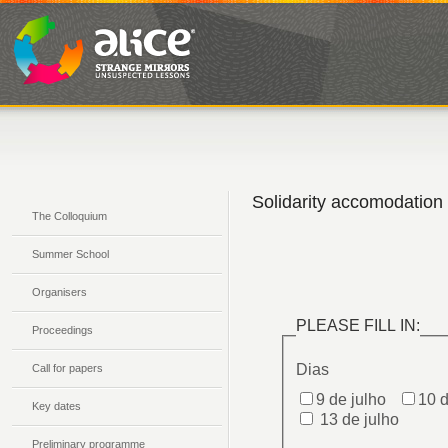
Solidarity accomodation
The Colloquium
Summer School
Organisers
Proceedings
Call for papers
Key dates
Preliminary programme