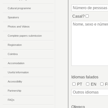
Cultural programme
Speakers
Photos and Videos
Complete papers submission
Registration
Coimbra
Accomodation
Useful information
Accessibility
Partnership
FAQs