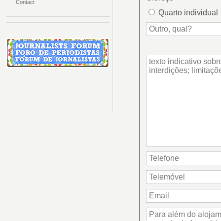
Contact