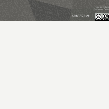
Site develop
Software Open
CONTACT US