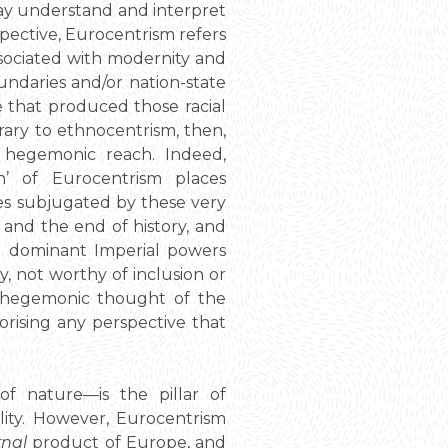
may understand and interpret
spective, Eurocentrism refers
ssociated with modernity and
oundaries and/or nation-state
ive that produced those racial
rary to ethnocentrism, then,
s hegemonic reach. Indeed,
n’ of Eurocentrism places
es subjugated by these very
 and the end of history, and
nd dominant Imperial powers
y, not worthy of inclusion or
he hegemonic thought of the
gorising any perspective that
 of nature—is the pillar of
lity. However, Eurocentrism
rnal
product of Europe, and