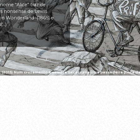
 nome “Alice” traz de
vas nonsense de Lewis
s in Wonderland (1865) e
..)
a (2015) Num cruzamento é sempre necessária uma passadeira [tinta da 