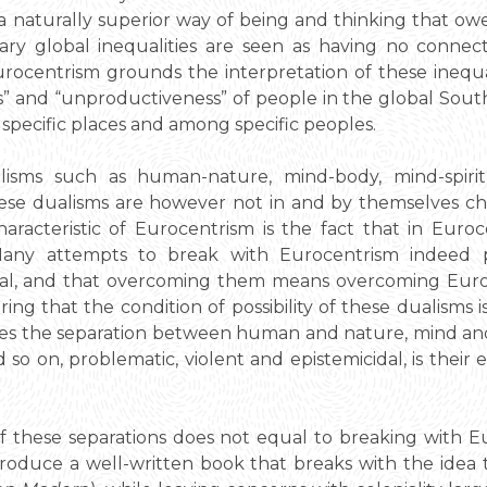
naturally superior way of being and thinking that owe
ary global inequalities are seen as having no connect
rocentrism grounds the interpretation of these inequal
” and “unproductiveness” of people in the global Sout
specific places and among specific peoples.
lisms such as human-nature, mind-body, mind-spirit, 
e dualisms are however not in and by themselves char
acteristic of Eurocentrism is the fact that in Euroc
. Many attempts to break with Eurocentrism indeed 
al, and that overcoming them means overcoming Euroce
ing that the condition of possibility of these dualisms is
kes the separation between human and nature, mind and 
 so on, problematic, violent and epistemicidal, is their
f these separations does not equal to breaking with E
 to produce a well-written book that breaks with the id