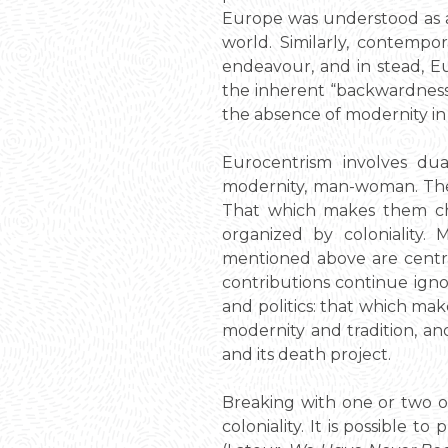
Europe was understood as a 
world. Similarly, contempor
endeavour, and in stead, Eu
the inherent “backwardness
the absence of modernity in 
Eurocentrism involves dua
modernity, man-woman. Thes
That which makes them char
organized by coloniality
mentioned above are centr
contributions continue ignor
and politics: that which ma
modernity and tradition, and
and its death project.
Breaking with one or two o
coloniality. It is possible