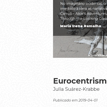
No imaginário ocidental, o
imediato à ideia as narrati
Carroll – Alice’s Adventure
Through the Looking Glass(.
Maria Irene Ramalho
Mário Vitóri
Eurocentrism
Julia Suárez-Krabbe
Publicado em 2019-04-01