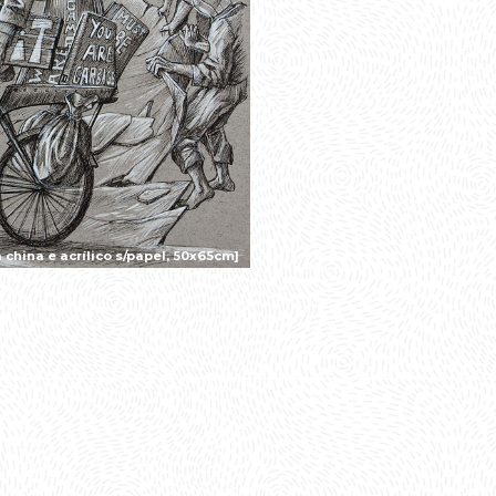
china e acrílico s/papel, 50x65cm]