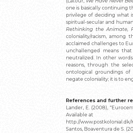
(Latour,
We Have Never Be
one is basically continuing 
privilege of deciding what i
spiritual-secular and human
Rethinking the Animate, 
coloniality/racism, among 
acclaimed challenges to Euro
unchallenged means that 
neutralized. In other word
reasons, through the selec
ontological groundings of 
negate coloniality; it is to e
References and further re
Lander, E. (2008), "Eurocen
Available at
http://www.postkolonial.dk
Santos, Boaventura de S. (20