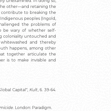
gely unexamined. In doing so,
f the other—and retaining the
an contribute to breaking the
 Indigenous peoples (Ingold,
hallenged the problems of
 to be wary of whether self-
ing coloniality untouched and
e whitewashed and thereby
 south happens, among other
hat together articulate the
er is to make invisible and
lobal Capital",
Kult
, 6. 39-64.
emicide
. London: Paradigm.