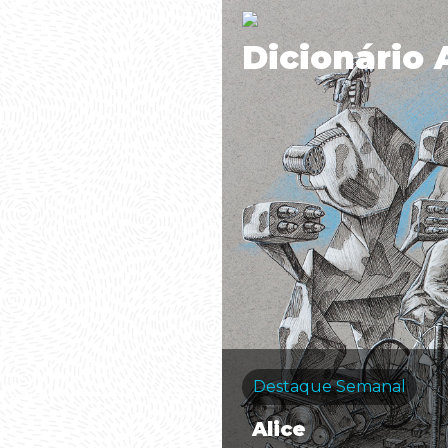
Dicionário 
Destaque Semanal
Alice