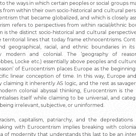
to the ways in which certain peoples or social groups 
from within their own socio-historical and cultural per
centrism that became globalized, and which is closely a
rism refers to perspectives from within racial/ethnic b
sm is the distinct socio-historical and cultural perspect
 territorial lines that today frame ethnocentrisms. Cont
 geographical, racial, and ethnic boundaries in it
ly modern and colonial. The ‘geography of reaso
bbes, Locke etc.) essentially above peoples and cultur
 reason’ of Eurocentrism places Europe as the beginning
cific linear conception of time. In this way, Europe a
y claiming it inherently AS logic, and the rest as savager
 modern colonial abyssal thinking, Eurocentrism is t
tialises itself while claiming to be universal, and cate
s being irrelevant, subjective, or uninformed.
acism, capitalism, patriarchy, and the depredations
aking with Eurocentrism implies breaking with colonia
 of modernity that understands this last to be an
inte