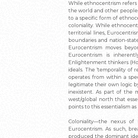
While ethnocentrism refers 
the world and other peoples 
to a specific form of ethno
coloniality. While ethnocent
territorial lines, Eurocentri
boundaries and nation-state
Eurocentrism moves beyond
Eurocentrism is inherent
Enlightenment thinkers (Ho
ideals. The ‘temporality of
operates from within a spe
legitimate their own logic b
inexistent. As part of the
west/global north that essen
points to this essentialism a
Coloniality—the nexus of r
Eurocentrism. As such, bre
produced the dominant idea