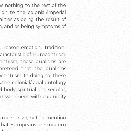
s nothing to the rest of the
ion to the colonial/imperial
ities as being the result of
h, and as being symptoms of
reason-emotion, tradition-
acteristic of Eurocentrism.
entrism, these dualisms are
pretend that the dualisms
ntrism. In doing so, these
 the colonial/racial ontology
body, spiritual and secular,
 entwinement with coloniality
urocentrism, not to mention
ea that Europeans are modern