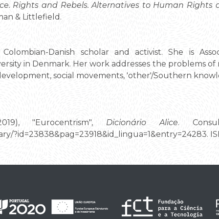
ce. Rights and Rebels. Alternatives to Human Right
n & Littlefield.
Colombian-Danish scholar and activist. She is Assoc
ersity in Denmark. Her work addresses the problems of ra
, development, social movements, 'other'/Southern know
2019), "Eurocentrism",
Dicionário Alice
. Consu
tionary/?id=23838&pag=23918&id_lingua=1&entry=24283. 