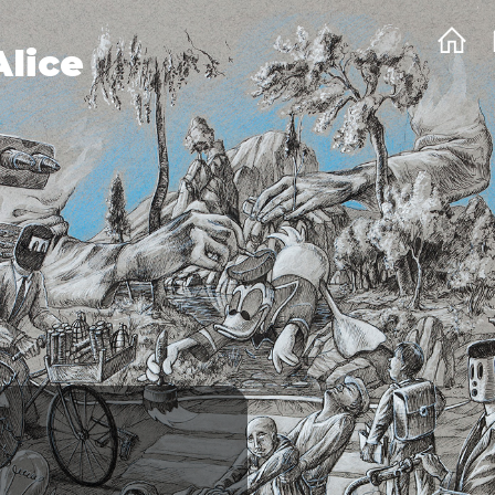
Alice