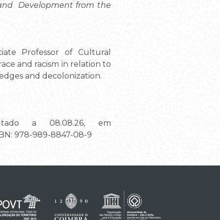
s and Development from the
iate Professor of Cultural
ce and racism in relation to
ledges and decolonization.
ltado a 08.08.26, em
ISBN: 978-989-8847-08-9