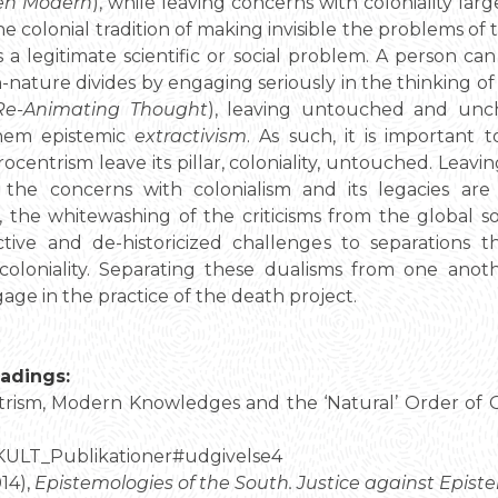
en Modern
), while leaving concerns with coloniality lar
the colonial tradition of making invisible the problems o
s a legitimate scientific or social problem. A person c
-nature divides by engaging seriously in the thinking of
Re-Animating Thought
), leaving untouched and unc
them epistemic
extractivism
. As such, it is important
centrism leave its pillar, coloniality, untouched. Leav
the concerns with colonialism and its legacies ar
s, the whitewashing of the criticisms from the global
tive and de-historicized challenges to separations t
coloniality. Separating these dualisms from one anoth
ngage in the practice of the death project.
adings:
trism, Modern Knowledges and the ‘Natural’ Order of G
/KULT_Publikationer#udgivelse4
14),
Epistemologies of the South. Justice against Epist