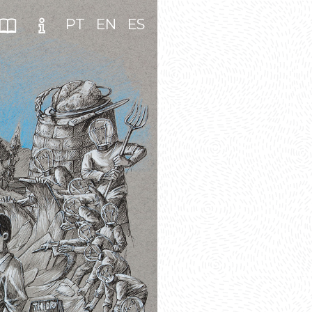
PT
EN
ES