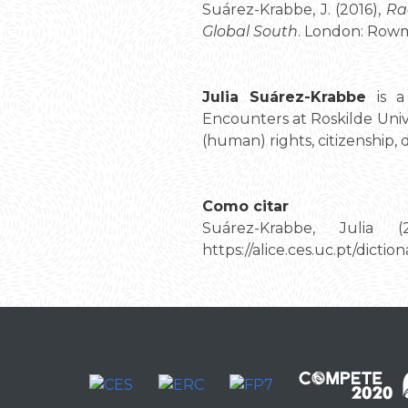
Suárez-Krabbe, J. (2016),
Ra
Global South
. London: Rowma
Julia Suárez-Krabbe
is a 
Encounters at Roskilde Univ
(human) rights, citizenship
Como citar
Suárez-Krabbe, Julia (
https://alice.ces.uc.pt/dic