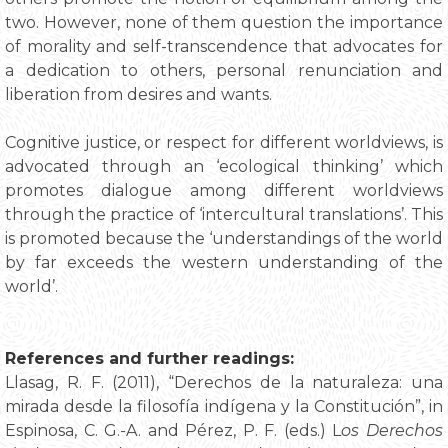
two. However, none of them question the importance
of morality and self-transcendence that advocates for
a dedication to others, personal renunciation and
liberation from desires and wants.
Cognitive justice, or respect for different worldviews, is
advocated through an ‘ecological thinking’ which
promotes dialogue among different worldviews
through the practice of ‘intercultural translations’. This
is promoted because the ‘understandings of the world
by far exceeds the western understanding of the
world’.
References and further readings:
Llasag, R. F. (2011), “Derechos de la naturaleza: una
mirada desde la filosofía indígena y la Constitución”, in
Espinosa, C. G.-A. and Pérez, P. F. (eds.) L
os Derechos