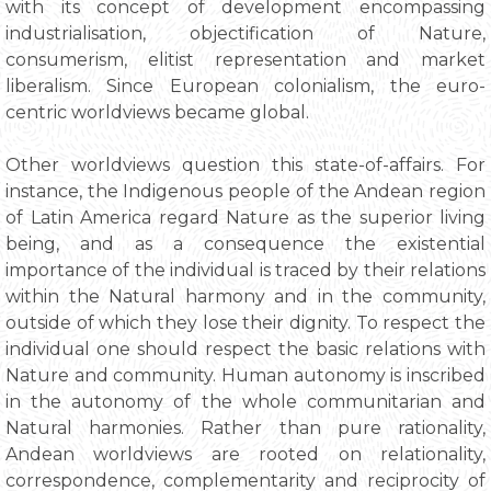
with its concept of development encompassing
industrialisation, objectification of Nature,
consumerism, elitist representation and market
liberalism. Since European colonialism, the euro-
centric worldviews became global.
Other worldviews question this state-of-affairs. For
instance, the Indigenous people of the Andean region
of Latin America regard Nature as the superior living
being, and as a consequence the existential
importance of the individual is traced by their relations
within the Natural harmony and in the community,
outside of which they lose their dignity. To respect the
individual one should respect the basic relations with
Nature and community. Human autonomy is inscribed
in the autonomy of the whole communitarian and
Natural harmonies. Rather than pure rationality,
Andean worldviews are rooted on relationality,
correspondence, complementarity and reciprocity of