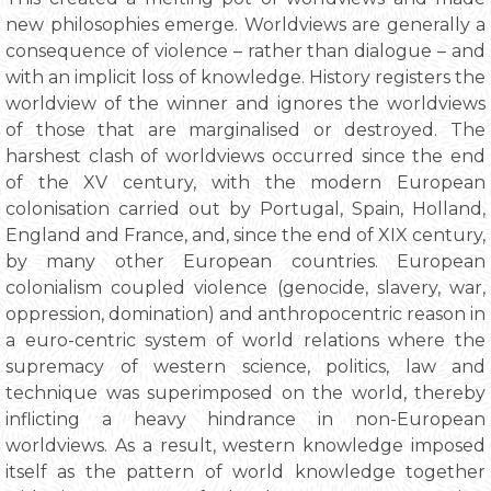
new philosophies emerge. Worldviews are generally a
consequence of violence – rather than dialogue – and
with an implicit loss of knowledge. History registers the
worldview of the winner and ignores the worldviews
of those that are marginalised or destroyed. The
harshest clash of worldviews occurred since the end
of the XV century, with the modern European
colonisation carried out by Portugal, Spain, Holland,
England and France, and, since the end of XIX century,
by many other European countries. European
colonialism coupled violence (genocide, slavery, war,
oppression, domination) and anthropocentric reason in
a euro-centric system of world relations where the
supremacy of western science, politics, law and
technique was superimposed on the world, thereby
inflicting a heavy hindrance in non-European
worldviews. As a result, western knowledge imposed
itself as the pattern of world knowledge together