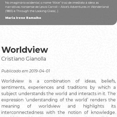
No imaginário ocidental, o nome “Alice” traz de imediato à ideia as
narrativas nonsense de Lewis Carroll – Alice’s Adventures in Wonderland
(1865) e Through the Looking Glass(...)
Maria Irene Ramalho
Worldview
Cristiano Gianolla
Publicado em 2019-04-01
Worldview is a combination of ideas, beliefs,
sentiments, experiences and traditions by which a
subject understands the world and interacts in it. The
expression ‘understanding of the world’ renders the
meaning of worldview and highlights its
interconnectedness with the notion of knowledge.