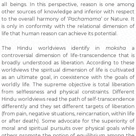
all beings. In this perspective, reason is one among
other sources of knowledge and inferior with respect
to the overall harmony of ‘
Pachamama
’ or Nature. It
is only in conformity with the relational dimension of
life that human reason can achieve its potential.
The Hindu worldviews identify in
moksha
a
controversial dimension of life-transcendence that is
broadly understood as liberation. According to these
worldviews the spiritual dimension of life is cultivated
as an ultimate goal, in coexistence with the goals of
worldly life. The supreme objective is total liberation
from selflessness and physical constraints. Different
Hindu worldviews read the path of self-transcendence
differently and they set different targets of liberation
(from pain, negative situations, reincarnation, within life
or after death). Some advocate for the superiority of
moral and spiritual pursuits over physical goals while
others promote the notion of equilibrium among the