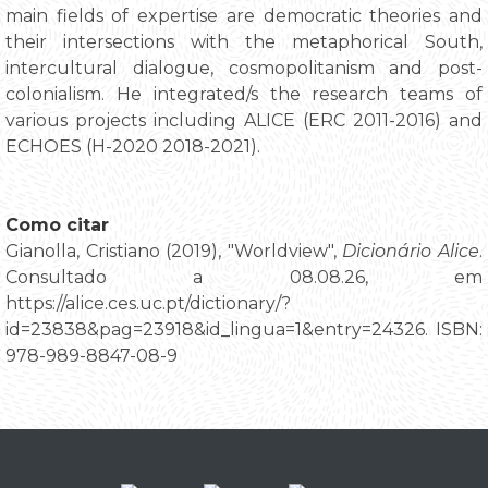
main fields of expertise are democratic theories and
their intersections with the metaphorical South,
intercultural dialogue, cosmopolitanism and post-
colonialism. He integrated/s the research teams of
various projects including ALICE (ERC 2011-2016) and
ECHOES (H-2020 2018-2021).
Como citar
Gianolla, Cristiano (2019), "Worldview",
Dicionário Alice
.
Consultado a 08.08.26, em
https://alice.ces.uc.pt/dictionary/?
id=23838&pag=23918&id_lingua=1&entry=24326. ISBN:
978-989-8847-08-9