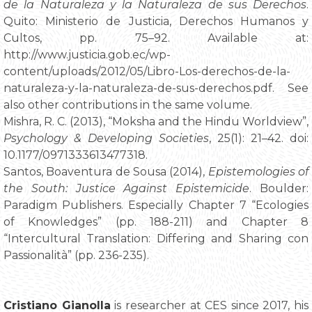
de la Naturaleza y la Naturaleza de sus Derechos
.
Quito: Ministerio de Justicia, Derechos Humanos y
Cultos, pp. 75–92. Available at:
http://www.justicia.gob.ec/wp-
content/uploads/2012/05/Libro-Los-derechos-de-la-
naturaleza-y-la-naturaleza-de-sus-derechos.pdf. See
also other contributions in the same volume.
Mishra, R. C. (2013), “Moksha and the Hindu Worldview”,
Psychology & Developing Societies
, 25(1): 21–42. doi:
10.1177/0971333613477318.
Santos, Boaventura de Sousa (2014),
Epistemologies of
the South: Justice Against Epistemicide
. Boulder:
Paradigm Publishers. Especially Chapter 7 “Ecologies
of Knowledges” (pp. 188-211) and Chapter 8
“Intercultural Translation: Differing and Sharing con
Passionalità” (pp. 236-235).
Cristiano Gianolla
is researcher at CES since 2017, his