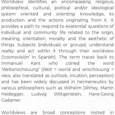
Worldview identifies an encompassing religious,
philosophical, cultural, political and/or ideological
system oriented and orienting knowledge, its
production and the actions originating from it. It
provides a path to respond to existential questions of
individual and community life related to the origin,
meaning, orientation, morality and the aesthetic of
things. Subjects (individuals or groups) understand
reality and act within it through their worldview
(‘
cosmovisión
’ in Spanish). The term traces back to
Immanuel Kant who coined the word
‘
Weltanschauung
’ (
Welt
= world and
anschauung
=
view, also translated as outlook, intuition, perception)
and has been widely discussed in hermeneutics by
various philosophers such as Wilhelm Dilthey, Martin
Heidegger, Ludwig Wittgenstein, Hans-Georg
Gadamer.
Worldviews are broad conceptions rooted in