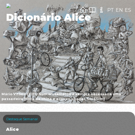
PT
EN
ES
Dicionário Alice
Mário Vitória (2015) Num cruzamento é sempre necessária uma
passadeira [tinta da china e acrílico s/papel, 50x65cm]
Destaque Semanal
Alice