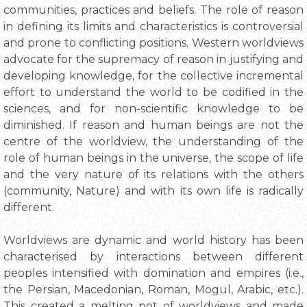
communities, practices and beliefs. The role of reason
in defining its limits and characteristics is controversial
and prone to conflicting positions. Western worldviews
advocate for the supremacy of reason in justifying and
developing knowledge, for the collective incremental
effort to understand the world to be codified in the
sciences, and for non-scientific knowledge to be
diminished. If reason and human beings are not the
centre of the worldview, the understanding of the
role of human beings in the universe, the scope of life
and the very nature of its relations with the others
(community, Nature) and with its own life is radically
different.
Worldviews are dynamic and world history has been
characterised by interactions between different
peoples intensified with domination and empires (i.e.,
the Persian, Macedonian, Roman, Mogul, Arabic, etc.).
This created a melting pot of worldviews and made