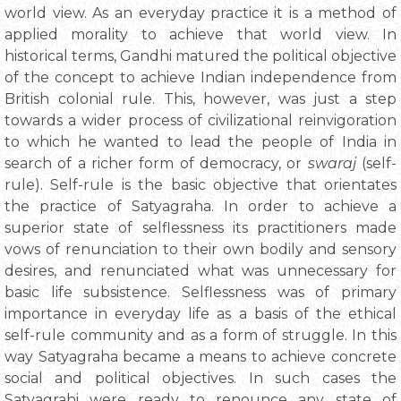
world view. As an everyday practice it is a method of
applied morality to achieve that world view. In
historical terms, Gandhi matured the political objective
of the concept to achieve Indian independence from
British colonial rule. This, however, was just a step
towards a wider process of civilizational reinvigoration
to which he wanted to lead the people of India in
search of a richer form of democracy, or
swaraj
(self-
rule). Self-rule is the basic objective that orientates
the practice of Satyagraha. In order to achieve a
superior state of selflessness its practitioners made
vows of renunciation to their own bodily and sensory
desires, and renunciated what was unnecessary for
basic life subsistence. Selflessness was of primary
importance in everyday life as a basis of the ethical
self-rule community and as a form of struggle. In this
way Satyagraha became a means to achieve concrete
social and political objectives. In such cases the
Satyagrahi were ready to renounce any state of