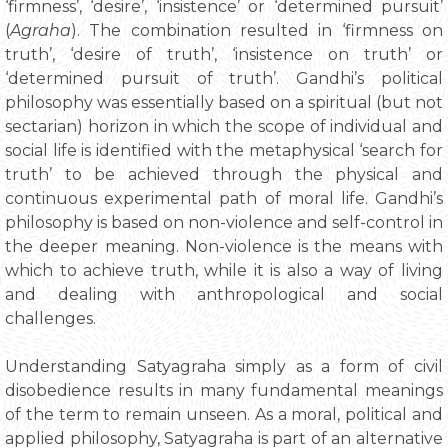
‘firmness’, ‘desire’, ‘insistence’ or ‘determined pursuit’
(
Agraha
). The combination resulted in ‘firmness on
truth’, ‘desire of truth’, ‘insistence on truth’ or
‘determined pursuit of truth’. Gandhi’s political
philosophy was essentially based on a spiritual (but not
sectarian) horizon in which the scope of individual and
social life is identified with the metaphysical ‘search for
truth’ to be achieved through the physical and
continuous experimental path of moral life. Gandhi’s
philosophy is based on non-violence and self-control in
the deeper meaning. Non-violence is the means with
which to achieve truth, while it is also a way of living
and dealing with anthropological and social
challenges.
Understanding Satyagraha simply as a form of civil
disobedience results in many fundamental meanings
of the term to remain unseen. As a moral, political and
applied philosophy, Satyagraha is part of an alternative