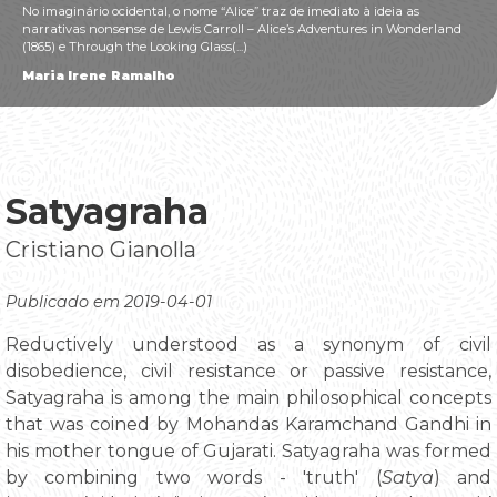
No imaginário ocidental, o nome “Alice” traz de imediato à ideia as
narrativas nonsense de Lewis Carroll – Alice’s Adventures in Wonderland
(1865) e Through the Looking Glass(...)
Maria Irene Ramalho
Satyagraha
Cristiano Gianolla
Publicado em 2019-04-01
Reductively understood as a synonym of civil
disobedience, civil resistance or passive resistance,
Satyagraha is among the main philosophical concepts
that was coined by Mohandas Karamchand Gandhi in
his mother tongue of Gujarati. Satyagraha was formed
by combining two words - 'truth' (
Satya
) and