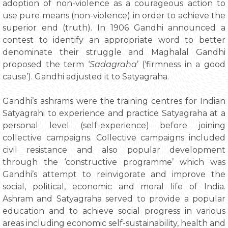
adoption of non-violence as a courageous action to
use pure means (non-violence) in order to achieve the
superior end (truth). In 1906 Gandhi announced a
contest to identify an appropriate word to better
denominate their struggle and Maghalal Gandhi
proposed the term ‘
Sadagraha
’ (‘firmness in a good
cause’). Gandhi adjusted it to Satyagraha.
Gandhi’s ashrams were the training centres for Indian
Satyagrahi to experience and practice Satyagraha at a
personal level (self-experience) before joining
collective campaigns. Collective campaigns included
civil resistance and also popular development
through the ‘constructive programme’ which was
Gandhi’s attempt to reinvigorate and improve the
social, political, economic and moral life of India.
Ashram and Satyagraha served to provide a popular
education and to achieve social progress in various
areas including economic self-sustainability, health and