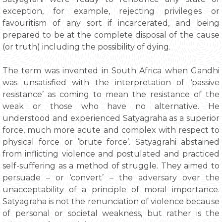
exception, for example, rejecting privileges or
favouritism of any sort if incarcerated, and being
prepared to be at the complete disposal of the cause
(or truth) including the possibility of dying.
The term was invented in South Africa when Gandhi
was unsatisfied with the interpretation of ‘passive
resistance’ as coming to mean the resistance of the
weak or those who have no alternative. He
understood and experienced Satyagraha as a superior
force, much more acute and complex with respect to
physical force or ‘brute force’. Satyagrahi abstained
from inflicting violence and postulated and practiced
self-suffering as a method of struggle. They aimed to
persuade – or ‘convert’ – the adversary over the
unacceptability of a principle of moral importance.
Satyagraha is not the renunciation of violence because
of personal or societal weakness, but rather is the