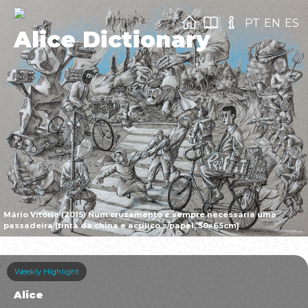
PT
EN
ES
Alice Dictionary
Mário Vitória (2015) Num cruzamento é sempre necessária uma
passadeira [tinta da china e acrílico s/papel, 50x65cm]
Weekly Highlight
Alice