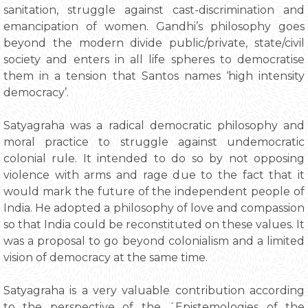
sanitation, struggle against cast-discrimination and
emancipation of women. Gandhi’s philosophy goes
beyond the modern divide public/private, state/civil
society and enters in all life spheres to democratise
them in a tension that Santos names ‘high intensity
democracy’.
Satyagraha was a radical democratic philosophy and
moral practice to struggle against undemocratic
colonial rule. It intended to do so by not opposing
violence with arms and rage due to the fact that it
would mark the future of the independent people of
India. He adopted a philosophy of love and compassion
so that India could be reconstituted on these values. It
was a proposal to go beyond colonialism and a limited
vision of democracy at the same time.
Satyagraha is a very valuable contribution according
to the perspective of the ´Epistemologies of the