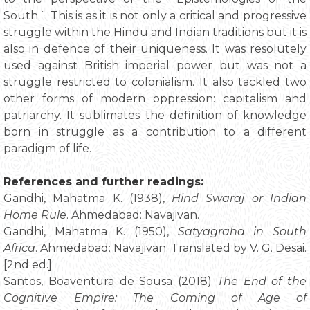
South´. This is as it is not only a critical and progressive
struggle within the Hindu and Indian traditions but it is
also in defence of their uniqueness. It was resolutely
used against British imperial power but was not a
struggle restricted to colonialism. It also tackled two
other forms of modern oppression: capitalism and
patriarchy. It sublimates the definition of knowledge
born in struggle as a contribution to a different
paradigm of life.
References and further readings:
Gandhi, Mahatma K. (1938),
Hind Swaraj or Indian
Home Rule
. Ahmedabad: Navajivan.
Gandhi, Mahatma K. (1950),
Satyagraha in South
Africa
. Ahmedabad: Navajivan. Translated by V. G. Desai.
[2nd ed.]
Santos, Boaventura de Sousa (2018)
The End of the
Cognitive Empire: The Coming of Age of