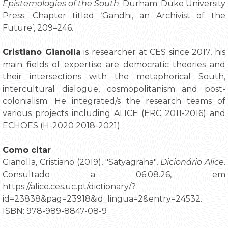
Epistemologies of the South
. Durham: Duke University
Press. Chapter titled ‘Gandhi, an Archivist of the
Future’, 209–246.
Cristiano Gianolla
is researcher at CES since 2017, his
main fields of expertise are democratic theories and
their intersections with the metaphorical South,
intercultural dialogue, cosmopolitanism and post-
colonialism. He integrated/s the research teams of
various projects including ALICE (ERC 2011-2016) and
ECHOES (H-2020 2018-2021).
Como citar
Gianolla, Cristiano (2019), "Satyagraha",
Dicionário Alice
.
Consultado a 06.08.26, em
https://alice.ces.uc.pt/dictionary/?
id=23838&pag=23918&id_lingua=2&entry=24532.
ISBN: 978-989-8847-08-9