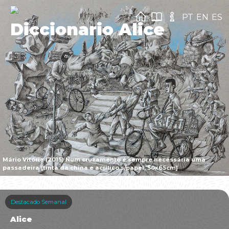
PT
EN
ES
Diccionario Alice
Mário Vitória (2015) Num cruzamento é sempre necessária uma
passadeira [tinta da china e acrílico s/papel, 50x65cm]
Destacado Semanal
Alice