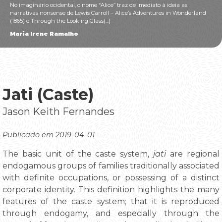
No imaginário ocidental, o nome “Alice” traz de imediato à ideia as
narrativas nonsense de Lewis Carroll – Alice’s Adventures in Wonderland
(1865) e Through the Looking Glass(...)
Maria Irene Ramalho
Jati (Caste)
Jason Keith Fernandes
Publicado em 2019-04-01
The basic unit of the caste system,
jati
are regional
endogamous groups of families traditionally associated
with definite occupations, or possessing of a distinct
corporate identity. This definition highlights the many
features of the caste system; that it is reproduced
through endogamy, and especially through the