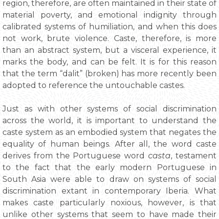
region, therefore, are often maintained in their state of
material poverty, and emotional indignity through
calibrated systems of humiliation, and when this does
not work, brute violence. Caste, therefore, is more
than an abstract system, but a visceral experience, it
marks the body, and can be felt. It is for this reason
that the term “dalit” (broken) has more recently been
adopted to reference the untouchable castes.
Just as with other systems of social discrimination
across the world, it is important to understand the
caste system as an embodied system that negates the
equality of human beings. After all, the word caste
derives from the Portuguese word
casta
, testament
to the fact that the early modern Portuguese in
South Asia were able to draw on systems of social
discrimination extant in contemporary Iberia. What
makes caste particularly noxious, however, is that
unlike other systems that seem to have made their