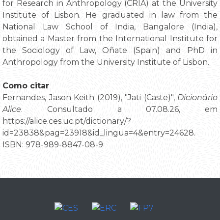
for Research in Anthropology (CRIA) at the University
Institute of Lisbon. He graduated in law from the
National Law School of India, Bangalore (India),
obtained a Master from the International Institute for
the Sociology of Law, Oñate (Spain) and PhD in
Anthropology from the University Institute of Lisbon.
Como citar
Fernandes, Jason Keith (2019), "Jati (Caste)",
Dicionário
Alice
. Consultado a 07.08.26, em
https://alice.ces.uc.pt/dictionary/?
id=23838&pag=23918&id_lingua=4&entry=24628.
ISBN: 978-989-8847-08-9