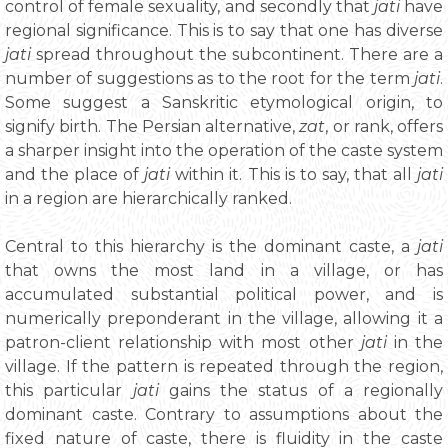
control of female sexuality, and secondly that
jati
have
regional significance. This is to say that one has diverse
jati
spread throughout the subcontinent. There are a
number of suggestions as to the root for the term
jati
.
Some suggest a Sanskritic etymological origin, to
signify birth. The Persian alternative,
zat
, or rank, offers
a sharper insight into the operation of the caste system
and the place of
jati
within it. This is to say, that all
jati
in a region are hierarchically ranked.
Central to this hierarchy is the dominant caste, a
jati
that owns the most land in a village, or has
accumulated substantial political power, and is
numerically preponderant in the village, allowing it a
patron-client relationship with most other
jati
in the
village. If the pattern is repeated through the region,
this particular
jati
gains the status of a regionally
dominant caste. Contrary to assumptions about the
fixed nature of caste, there is fluidity in the caste