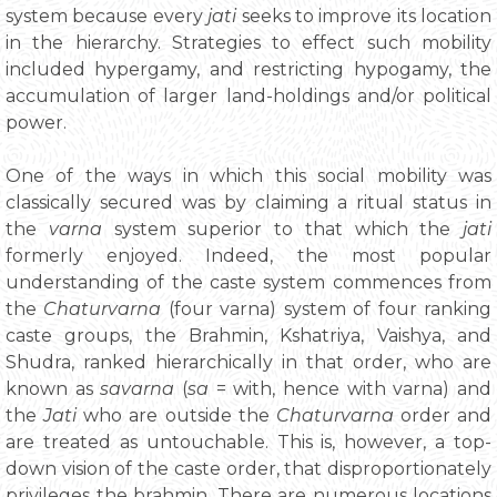
system because every
jati
seeks to improve its location
in the hierarchy. Strategies to effect such mobility
included hypergamy, and restricting hypogamy, the
accumulation of larger land-holdings and/or political
power.
One of the ways in which this social mobility was
classically secured was by claiming a ritual status in
the
varna
system superior to that which the
jati
formerly enjoyed. Indeed, the most popular
understanding of the caste system commences from
the
Chaturvarna
(four varna) system of four ranking
caste groups, the Brahmin, Kshatriya, Vaishya, and
Shudra, ranked hierarchically in that order, who are
known as
savarna
(
sa
= with, hence with varna) and
the
Jati
who are outside the
Chaturvarna
order and
are treated as untouchable. This is, however, a top-
down vision of the caste order, that disproportionately
privileges the brahmin. There are numerous locations