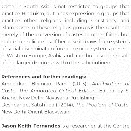
Caste, in South Asia, is not restricted to groups that
practice Hinduism, but finds expression in groups that
practice other religions, including Christianity and
Islam. Caste in these religious groups is the result not
merely of the conversion of castes to other faiths, but
is able to replicate itself because it draws from systems
of social discrimination found in social systems present
in Western Europe, Arabia and Iran, but also the result
of the larger discourse within the subcontinent.
References and further readings:
Ambedkar, Bhimrao Ramji (2013),
Annihilation of
Caste: The Annotated Critical Edition
. Edited by S.
Anand. New Delhi: Navayana Publishing.
Deshpande, Satish (ed.) (2014),
The Problem of Caste.
New Delhi: Orient Blackswan.
Jason Keith Fernandes
is a researcher at the Centre