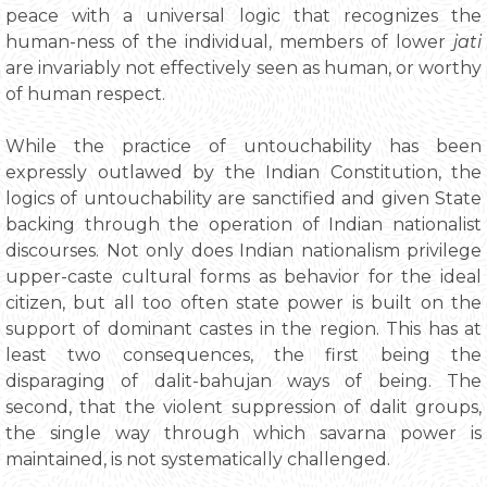
peace with a universal logic that recognizes the
human-ness of the individual, members of lower
jati
are invariably not effectively seen as human, or worthy
of human respect.
While the practice of untouchability has been
expressly outlawed by the Indian Constitution, the
logics of untouchability are sanctified and given State
backing through the operation of Indian nationalist
discourses. Not only does Indian nationalism privilege
upper-caste cultural forms as behavior for the ideal
citizen, but all too often state power is built on the
support of dominant castes in the region. This has at
least two consequences, the first being the
disparaging of dalit-bahujan ways of being. The
second, that the violent suppression of dalit groups,
the single way through which savarna power is
maintained, is not systematically challenged.