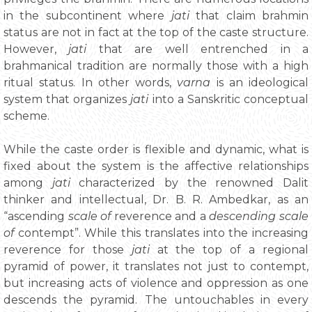
in the subcontinent where
jati
that claim brahmin
status are not in fact at the top of the caste structure.
However,
jati
that are well entrenched in a
brahmanical tradition are normally those with a high
ritual status. In other words,
varna
is an ideological
system that organizes
jati
into a Sanskritic conceptual
scheme.
While the caste order is flexible and dynamic, what is
fixed about the system is the affective relationships
among
jati
characterized by the renowned Dalit
thinker and intellectual, Dr. B. R. Ambedkar, as an
“ascending
scale of
reverence and a
descending scale
of
contempt”. While this translates into the increasing
reverence for those
jati
at the top of a regional
pyramid of power, it translates not just to contempt,
but increasing acts of violence and oppression as one
descends the pyramid. The untouchables in every